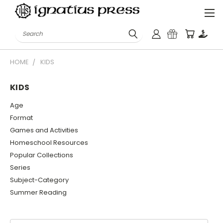
Search
HOME
KIDS
KIDS
Age
Format
Games and Activities
Homeschool Resources
Popular Collections
Series
Subject-Category
Summer Reading