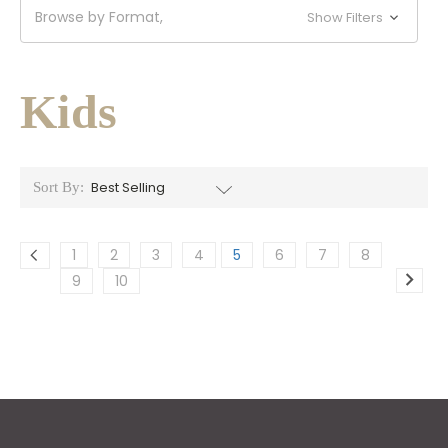
Browse by Format,
Show Filters
Kids
Sort By:
1
2
3
4
5
6
7
8
9
10