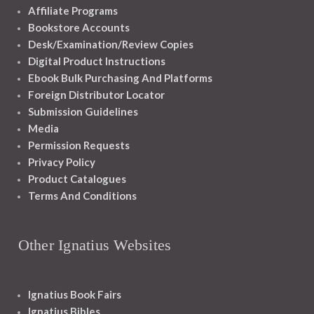
Affiliate Programs
Bookstore Accounts
Desk/Examination/Review Copies
Digital Product Instructions
Ebook Bulk Purchasing And Platforms
Foreign Distributor Locator
Submission Guidelines
Media
Permission Requests
Privacy Policy
Product Catalogues
Terms And Conditions
Other Ignatius Websites
Ignatius Book Fairs
Ignatius Bibles