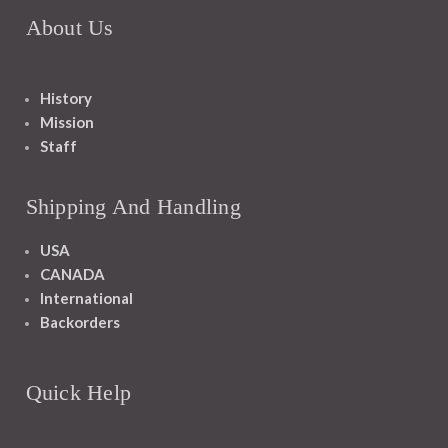
About Us
History
Mission
Staff
Shipping And Handling
USA
CANADA
International
Backorders
Quick Help