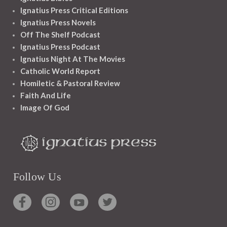
Ignatius Press Critical Editions
Ignatius Press Novels
Off The Shelf Podcast
Ignatius Press Podcast
Ignatius Night At The Movies
Catholic World Report
Homiletic & Pastoral Review
Faith And Life
Image Of God
Follow Us