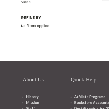
Video
REFINE BY
No filters applied
About Us
Quick Help
History
Affiliate Programs
Mission
Bookstore Account
Staff
Desk/Examination/R