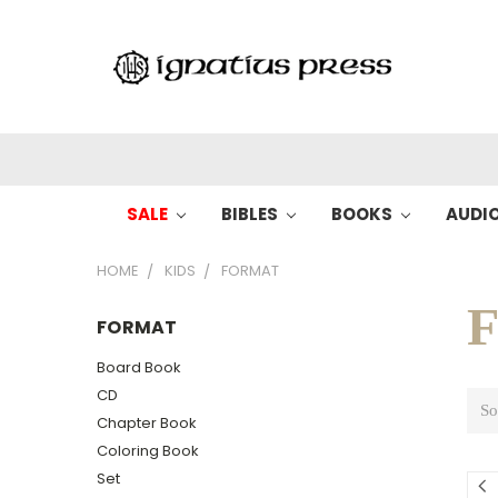
SALE
BIBLES
BOOKS
AUDI
HOME
KIDS
FORMAT
F
FORMAT
Board Book
CD
So
Chapter Book
Coloring Book
Set