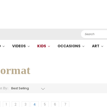
Search
O
VIDEOS
KIDS
OCCASIONS
ART
ormat
rt By:
1
2
3
4
5
6
7