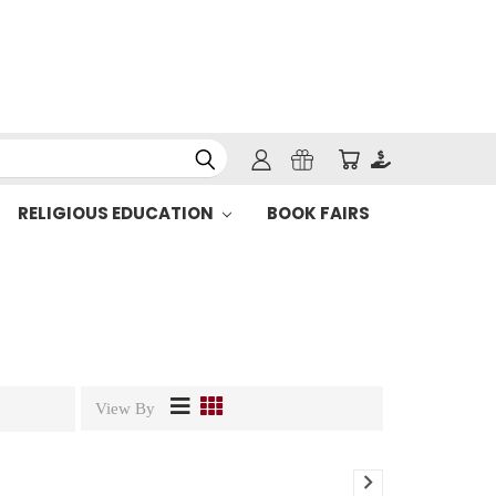
RELIGIOUS EDUCATION
BOOK FAIRS
View By