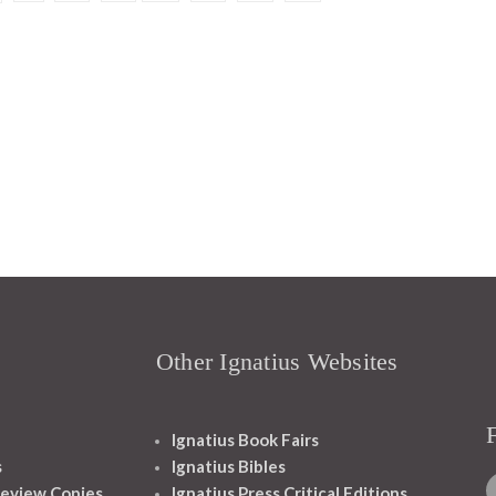
Other Ignatius Websites
Ignatius Book Fairs
s
Ignatius Bibles
eview Copies
Ignatius Press Critical Editions