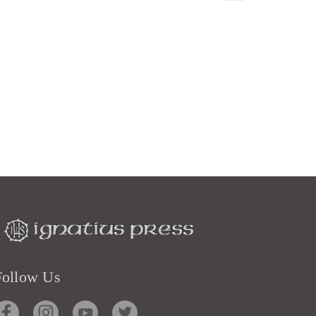
Follow Us