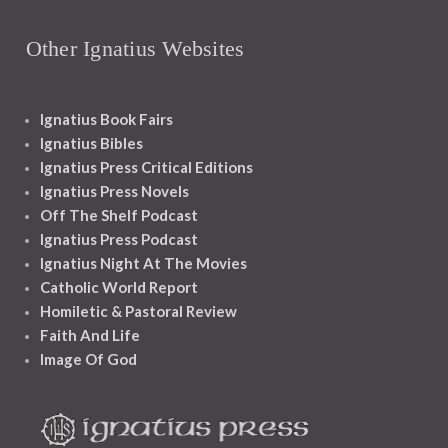
Other Ignatius Websites
Ignatius Book Fairs
Ignatius Bibles
Ignatius Press Critical Editions
Ignatius Press Novels
Off The Shelf Podcast
Ignatius Press Podcast
Ignatius Night At The Movies
Catholic World Report
Homiletic & Pastoral Review
Faith And Life
Image Of God