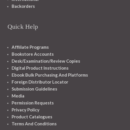
Backorders
Quick Help
Affiliate Programs
Bookstore Accounts
Desk/Examination/Review Copies
Digital Product Instructions
Ebook Bulk Purchasing And Platforms
Foreign Distributor Locator
Submission Guidelines
Media
Permission Requests
Privacy Policy
Product Catalogues
Terms And Conditions