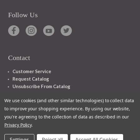
Follow Us
Contact
Customer Service
Request Catalog
Unsubscribe From Catalog
Foreign Rights
We use cookies (and other similar technologies) to collect data
to improve your shopping experience.
By using our website,
you're agreeing to the collection of data as described in our
Privacy Policy
.
1348 10TH AVE SAN FRANCISCO CA 94122
Settings
Reject all
Accept All Cookies
© 2026 Ignatius Press