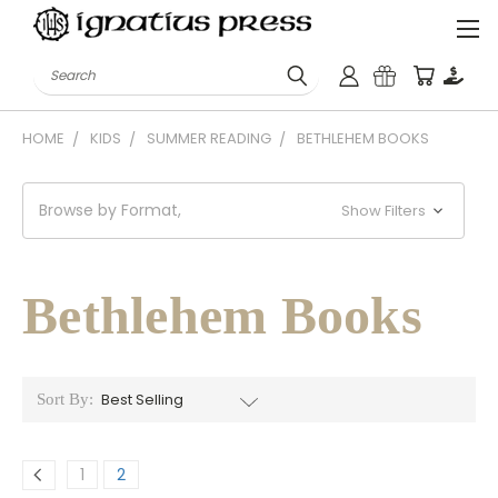
Search
HOME
KIDS
SUMMER READING
BETHLEHEM BOOKS
Browse by Format,
Show Filters
Bethlehem Books
Sort By:
1
2