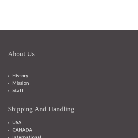
About Us
History
Mission
Staff
Shipping And Handling
USA
CANADA
International