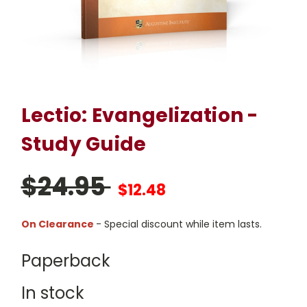
Lectio: Evangelization -
Study Guide
$24.95
$12.48
On Clearance
- Special discount while item lasts.
Paperback
In stock