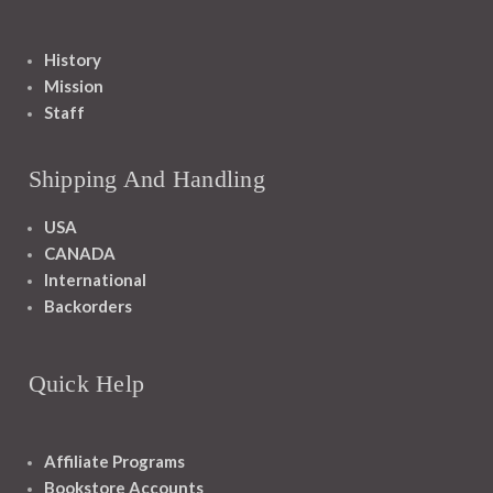
History
Mission
Staff
Shipping And Handling
USA
CANADA
International
Backorders
Quick Help
Affiliate Programs
Bookstore Accounts