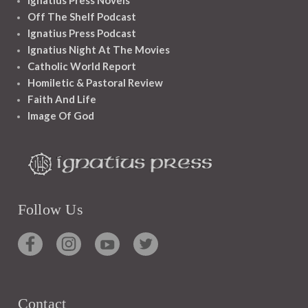
Ignatius Press Novels
Off The Shelf Podcast
Ignatius Press Podcast
Ignatius Night At The Movies
Catholic World Report
Homiletic & Pastoral Review
Faith And Life
Image Of God
Follow Us
Contact