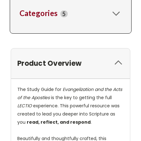
Categories
5
Product Overview
The Study Guide for
Evangelization and the Acts
of the Apostles
is the key to getting the full
LECTIO
experience. This powerful resource was
created to lead you deeper into Scripture as
you
read, reflect, and respond
.
Beautifully and thoughtfully crafted, this