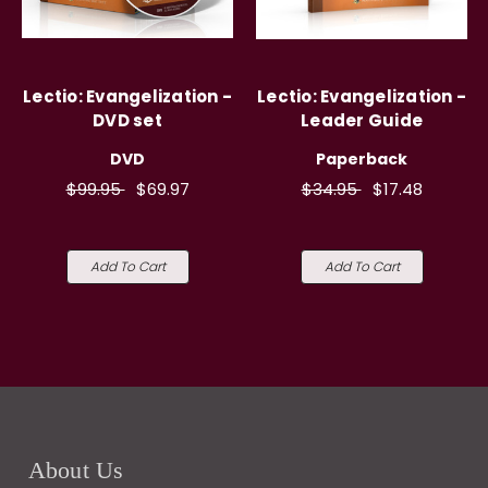
Lectio: Evangelization -
Lectio: Evangelization -
DVD set
Leader Guide
DVD
Paperback
$99.95
$69.97
$34.95
$17.48
Add To Cart
Add To Cart
About Us