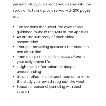
personal study guide leads you deeper into the
study of Acts and provides you with 200 pages
of…
Ten sessions that unveil the evangelical
guidance found in the Acts of the Apostles
An outline summary of each video
presentation
Thought-provoking questions for reflection
and discussion
Practical tips for including
Lectio Divina
in
your daily prayer life
Insights and information for deeper
understanding
Guided reflections for each session to make
the study your own throughout the week
Space for personal journaling with each
session