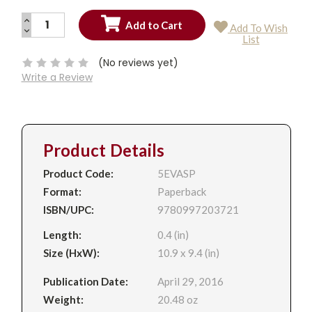
INCREASE
Add To Wish
QUANTITY:
DECREASE
Current
List
QUANTITY:
Stock:
(No reviews yet)
Write a Review
Product Details
Product Code:
5EVASP
Format:
Paperback
ISBN/UPC:
9780997203721
Length:
0.4 (in)
Size (HxW):
10.9 x 9.4 (in)
Publication Date:
April 29, 2016
Weight:
20.48 oz