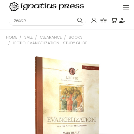
Search
HOME
SALE
CLEARANCE
BOOKS
LECTIO: EVANGELIZATION - STUDY GUIDE