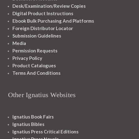
Desk/Examination/Review Copies
Digital Product Instructions
Ebook Bulk Purchasing And Platforms
Foreign Distributor Locator
Submission Guidelines
Media
Permission Requests
Privacy Policy
Product Catalogues
Terms And Conditions
Other Ignatius Websites
Ignatius Book Fairs
Ignatius Bibles
Ignatius Press Critical Editions