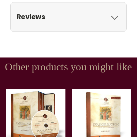
Reviews
Other products you might like