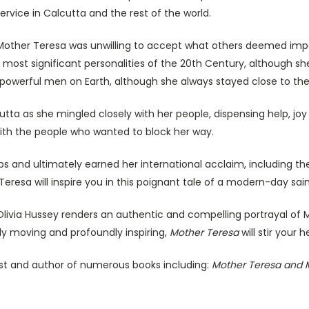
service in Calcutta and the rest of the world.
other Teresa was unwilling to accept what others deemed imposs
 most significant personalities of the 20th Century, although 
 powerful men on Earth, although she always stayed close to the
tta as she mingled closely with her people, dispensing help, joy
th the people who wanted to block her way.
s and ultimately earned her international acclaim, including th
resa will inspire you in this poignant tale of a modern-day sain
Olivia Hussey renders an authentic and compelling portrayal of
y moving and profoundly inspiring,
Mother Teresa
will stir your 
st and author of numerous books including:
Mother Teresa and M