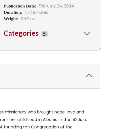
February 24, 2014
Publication Date:
177 minutes
Duration:
3.92 oz
Weight:
Categories
5
less missionary who brought hope, love and
om her childhood in Albania in the 1920s to
es of founding the Congregation of the