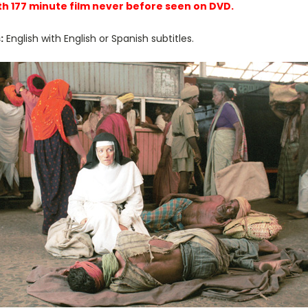
th 177 minute film never before seen on DVD.
:
English with English or Spanish subtitles.