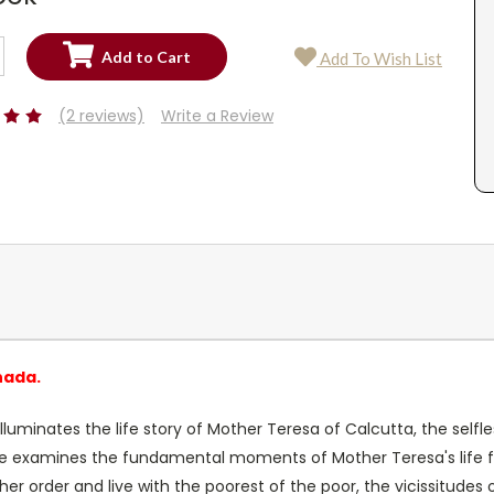
SE
Add To Wish List
TY:
SE
TY:
(2 reviews)
Write a Review
nada.
lluminates the life story of Mother Teresa of Calcutta, the self
ie examines the fundamental moments of Mother Teresa's life fr
ve her order and live with the poorest of the poor, the vicissitud