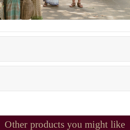
Other products you might like