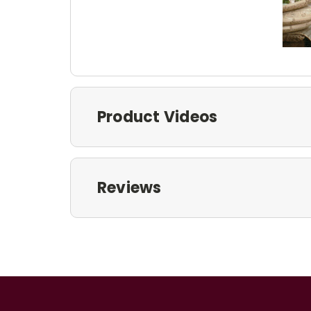
Product Videos
Reviews