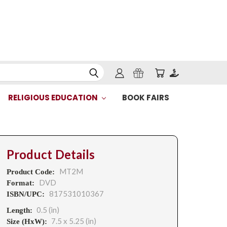
RELIGIOUS EDUCATION
BOOK FAIRS
Product Details
MT2M
Product Code:
DVD
Format:
817531010367
ISBN/UPC:
0.5 (in)
Length:
7.5 x 5.25 (in)
Size (HxW):