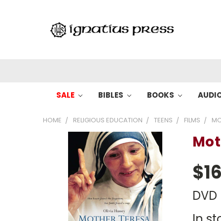
SALE
BIBLES
BOOKS
AUDI
HOME
RELIGIOUS EDUCATION
TEENS
FILMS
MO
Mot
$16
DVD
In st