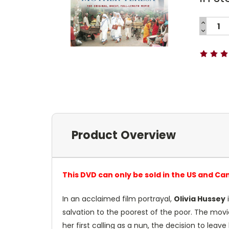
INCREA
QUANTI
DECREA
Current
QUANTI
Stock:
Product Overview
This DVD can only be sold in the US and Ca
In an acclaimed film portrayal,
Olivia Hussey
i
salvation to the poorest of the poor. The mov
her first calling as a nun, the decision to lea