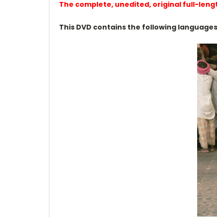
The complete, unedited, original full-leng
This DVD contains the following languages