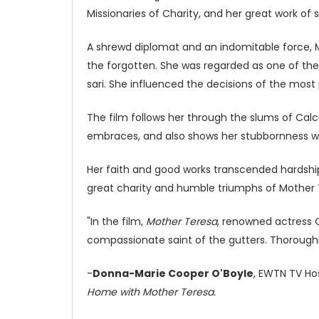
Missionaries of Charity, and her great work of 
A shrewd diplomat and an indomitable force, M
the forgotten. She was regarded as one of the
sari. She influenced the decisions of the most
The film follows her through the slums of Calcu
embraces, and also shows her stubbornness wi
Her faith and good works transcended hardship
great charity and humble triumphs of Mother Te
"In the film,
Mother Teresa
, renowned actress 
compassionate saint of the gutters. Thoroughl
-
Donna-Marie Cooper O'Boyle
, EWTN TV Ho
Home with Mother Teresa.