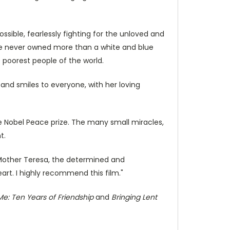
ible, fearlessly fighting for the unloved and
she never owned more than a white and blue
 poorest people of the world.
 and smiles to everyone, with her loving
e Nobel Peace prize. The many small miracles,
t.
 Mother Teresa, the determined and
heart. I highly recommend this film."
e: Ten Years of Friendship
and
Bringing Lent