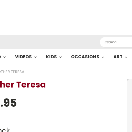
Search
O
VIDEOS
KIDS
OCCASIONS
ART
THER TERESA
her Teresa
.95
ock