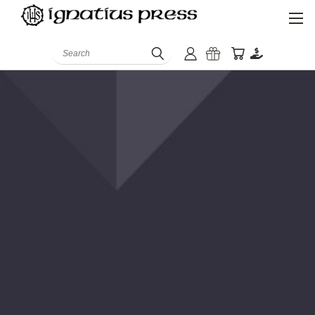
Search