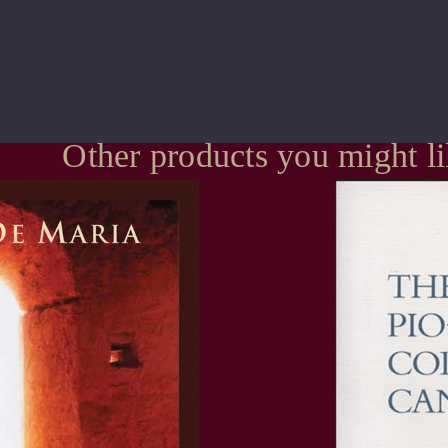
Other products you might l