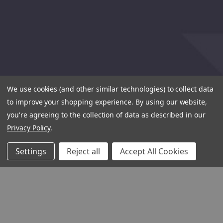
We use cookies (and other similar technologies) to collect data
to improve your shopping experience.
By using our website,
you're agreeing to the collection of data as described in our
Privacy Policy
.
Settings
Reject all
Accept All Cookies