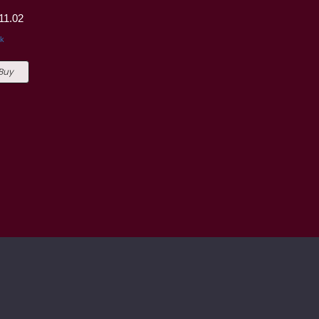
11.02
ck
 Buy