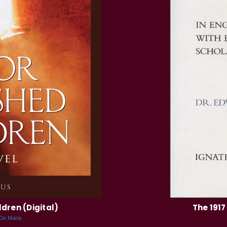
dren (Digital)
The 1917
 De Maria