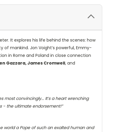
eter. It explores his life behind the scenes: how
ty of mankind. Jon Voight’s powerful, Emmy-
ation in Rome and Poland in close connection
 Ben Gazzara, James Cromwell
, and
 most convincingly... It’s a heart wrenching
es - the ultimate endorsement!”
the world a Pope of such an exalted human and