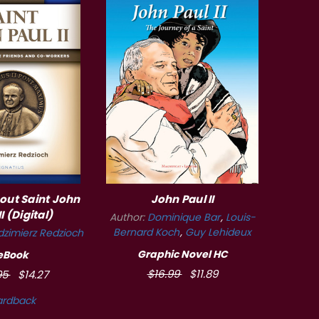
bout Saint John
John Paul II
II (Digital)
Author:
Dominique Bar
Louis-
Bernard Koch
Guy Lehideux
zimierz Redzioch
Graphic Novel HC
eBook
$16.99
$11.89
95
$14.27
ardback