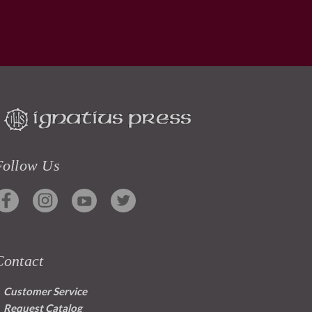
Follow Us
Contact
Customer Service
Request Catalog