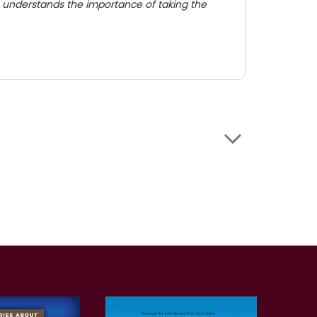
ilm] understands the importance of taking the