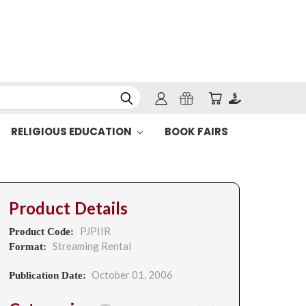
RELIGIOUS EDUCATION
BOOK FAIRS
Product Details
PJPIIR
Product Code:
Streaming Rental
Format:
October 01, 2006
Publication Date: