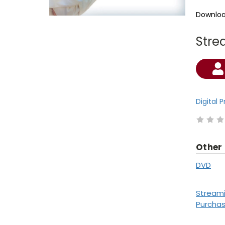
Downloa
Stre
Current
Stock:
Digital 
Other
DVD
Stream
Purcha