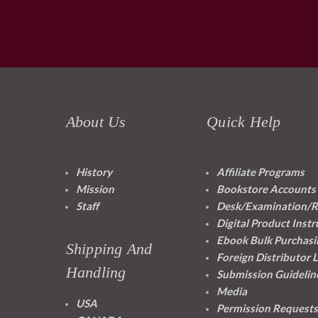
About Us
Quick Help
History
Affiliate Programs
Mission
Bookstore Accounts
Staff
Desk/Examination/R
Digital Product Instr
Ebook Bulk Purchasi
Shipping And
Foreign Distributor 
Handling
Submission Guidelin
Media
USA
Permission Requests