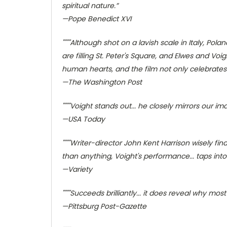
spiritual nature.”
—Pope Benedict XVI
""""Although shot on a lavish scale in Italy, P
are filling St. Peter's Square, and Elwes and Voig
human hearts, and the film not only celebrates it
—The Washington Post
""""Voight stands out... he closely mirrors our 
—USA Today
""""Writer-director John Kent Harrison wisely fi
than anything, Voight's performance... taps into 
—Variety
""""Succeeds brilliantly... it does reveal why mos
—Pittsburg Post-Gazette