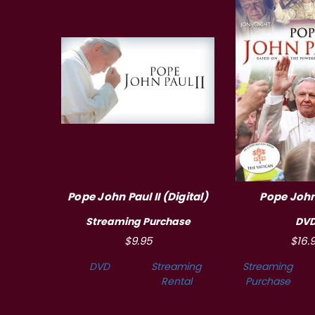
Pope John Paul II (Digital)
Pope John 
Streaming Purchase
DV
$9.95
$16.
DVD
Streaming
Streaming
Rental
Purchase