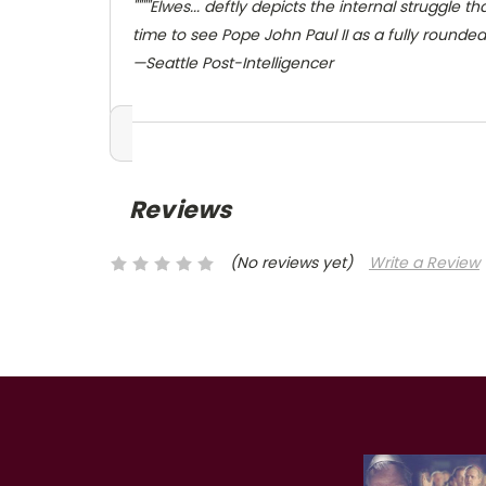
""""Elwes... deftly depicts the internal struggle
time to see Pope John Paul II as a fully rounde
—Seattle Post-Intelligencer
Reviews
(No reviews yet)
Write a Review