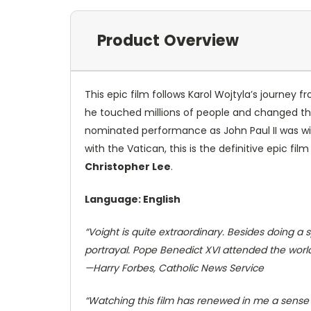
Product Overview
This epic film follows Karol Wojtyla’s journey f
he touched millions of people and changed th
nominated performance as John Paul II was wid
with the Vatican, this is the definitive epic film
Christopher Lee
.
Language: English
“Voight is quite extraordinary. Besides doing a
portrayal. Pope Benedict XVI attended the worl
—
Harry Forbes
,
Catholic News Service
“Watching this film has renewed in me a sense