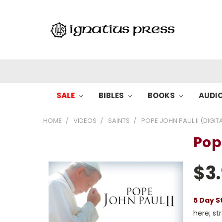
SALE
BIBLES
BOOKS
AUDI
HOME
VIDEOS
SAINTS
POPE JOHN PAUL II (DIGIT
Pope
$3
5 Day S
here; s