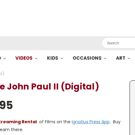
Search
O
VIDEOS
KIDS
OCCASIONS
ART
AL)
 John Paul II (Digital)
.95
treaming Rental
of Films on the
Ignatius Press App
. Buy
tream there.