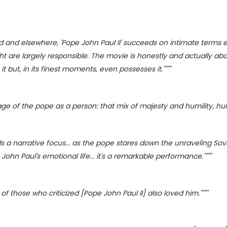
oland and elsewhere, 'Pope John Paul II' succeeds on intimate te
ht are largely responsible. The movie is honestly and actually about s
 but, in its finest moments, even possesses it.""""
image of the pope as a person: that mix of majesty and humility, hum
nds a narrative focus... as the pope stares down the unraveling Sov
John Paul's emotional life... it's a remarkable performance.""""
t of those who criticized [Pope John Paul II] also loved him.""""