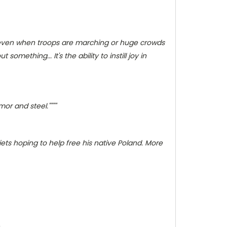
rms even when troops are marching or huge crowds
omething... It's the ability to instill joy in
or and steel.""""
iets hoping to help free his native Poland. More