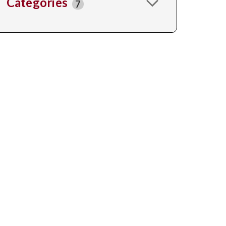
Categories
7