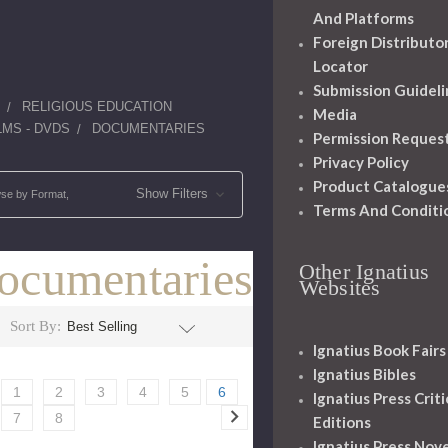
And Platforms
Foreign Distributo
Locator
Submission Guideli
RELIGIOUS EDUCATION
Media
LMS - DVDS
DOCUMENTARIES
Permission Reques
Privacy Policy
Product Catalogue
Show Filters
se by Format,
Terms And Conditi
ocumentaries
Other Ignatius
Websites
Sort By:
Ignatius Book Fairs
Ignatius Bibles
1
2
3
4
5
6
Ignatius Press Criti
7
8
Editions
Ignatius Press Nove