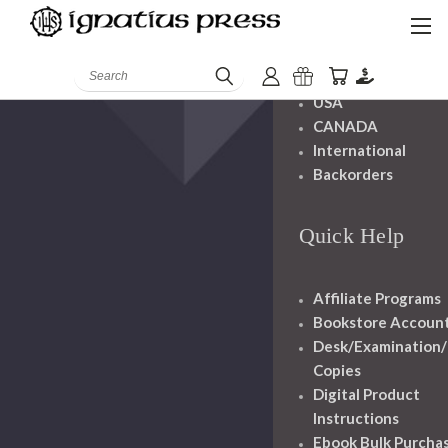
Shipping And
Handling
Search
USA
CANADA
International
Backorders
Quick Help
Affiliate Programs
Bookstore Accoun
Desk/Examination
Copies
Digital Product
Instructions
Ebook Bulk Purcha