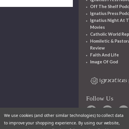
Off The Shelf Pod
Ignatius Press Pod
Ignatius Night At 
Movies
Catholic World Re
Homiletic & Pastor
Review
Faith And Life
Image Of God
Follow Us
We use cookies (and other similar technologies) to collect data
to improve your shopping experience.
By using our website,