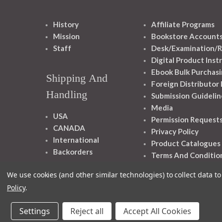
History
Affiliate Programs
Mission
Bookstore Account
Staff
Desk/Examination/R
Digital Product Inst
Ebook Bulk Purchasi
Shipping And
Foreign Distributor
Handling
Submission Guidelin
Media
USA
Permission Request
CANADA
Privacy Policy
International
Product Catalogues
Backorders
Terms And Conditio
We use cookies (and other similar technologies) to collect data 
Policy
.
Settings
Reject all
Accept All Cookies