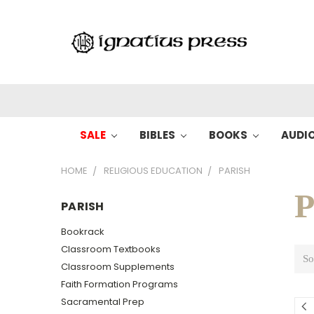
SALE
BIBLES
BOOKS
AUDI
HOME
RELIGIOUS EDUCATION
PARISH
P
PARISH
Bookrack
Classroom Textbooks
So
Classroom Supplements
Faith Formation Programs
Sacramental Prep