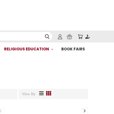
RELIGIOUS EDUCATION
BOOK FAIRS
View By
11