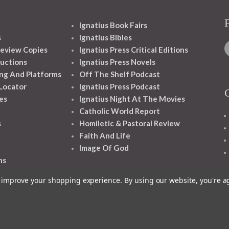
Ignatius Book Fairs
s
Ignatius Bibles
eview Copies
Ignatius Press Critical Editions
ructions
Ignatius Press Novels
ng And Platforms
Off The Shelf Podcast
 Locator
Ignatius Press Podcast
es
Ignatius Night At The Movies
Catholic World Report
s
Homiletic & Pastoral Review
Faith And Life
Image Of God
ns
to improve your shopping experience.
By using our website, you're a
1348 10TH AVE SAN FRANCISCO CA 94122
© 2026 Ignatius Press