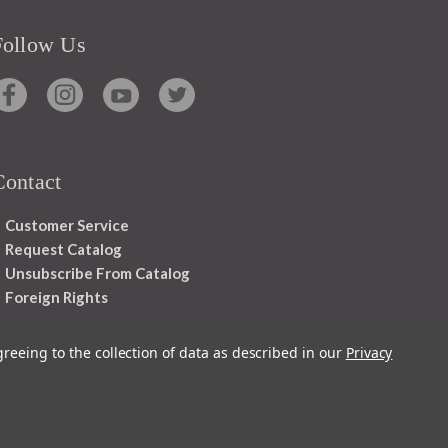
Follow Us
Contact
Customer Service
Request Catalog
Unsubscribe From Catalog
Foreign Rights
greeing to the collection of data as described in our
Privacy