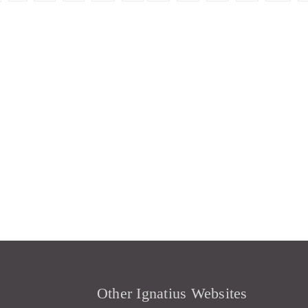
Other Ignatius Websites