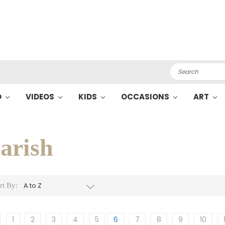
Search
O
VIDEOS
KIDS
OCCASIONS
ART
arish
rt By:
1
2
3
4
5
6
7
8
9
10