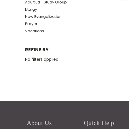
Adult Ed - Study Group
Liturgy
New Evangelization
Prayer
Vocations
REFINE BY
No filters applied
About Us
Quick Help