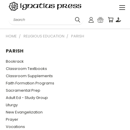
Search
HOME
RELIGIOUS EDUCATION
PARISH
PARISH
Bookrack
Classroom Textbooks
Classroom Supplements
Faith Formation Programs
Sacramental Prep
Adult Ed - Study Group
Liturgy
New Evangelization
Prayer
Vocations