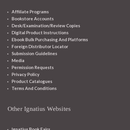
Affiliate Programs
Bookstore Accounts
Desk/Examination/Review Copies
Digital Product Instructions
Ebook Bulk Purchasing And Platforms
Foreign Distributor Locator
Submission Guidelines
Media
Permission Requests
Privacy Policy
Product Catalogues
Terms And Conditions
Other Ignatius Websites
Ignatius Book Fairs