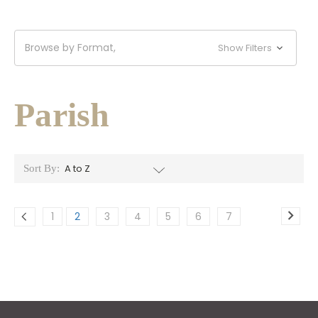
Browse by Format,
Show Filters
Parish
Sort By:
1
2
3
4
5
6
7