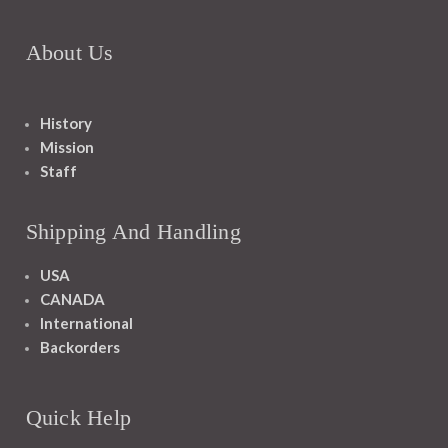
About Us
History
Mission
Staff
Shipping And Handling
USA
CANADA
International
Backorders
Quick Help