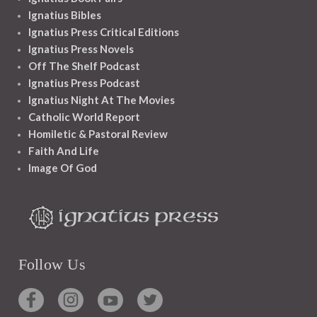
Ignatius Bibles
Ignatius Press Critical Editions
Ignatius Press Novels
Off The Shelf Podcast
Ignatius Press Podcast
Ignatius Night At The Movies
Catholic World Report
Homiletic & Pastoral Review
Faith And Life
Image Of God
Follow Us