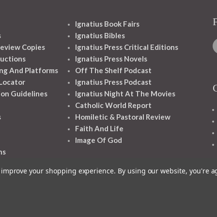
Ignatius Book Fairs
s
Ignatius Bibles
eview Copies
Ignatius Press Critical Editions
ructions
Ignatius Press Novels
ng And Platforms
Off The Shelf Podcast
 Locator
Ignatius Press Podcast
ion Guidelines
Ignatius Night At The Movies
Catholic World Report
s
Homiletic & Pastoral Review
Faith And Life
Image Of God
ns
to improve your shopping experience.
By using our website, you're a
1348 10TH AVE SAN FRANCISCO CA 94122
© 2026 Ignatius Press