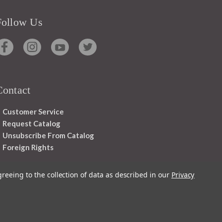
Follow Us
Contact
Customer Service
Request Catalog
Unsubscribe From Catalog
Foreign Rights
greeing to the collection of data as described in our
Privacy