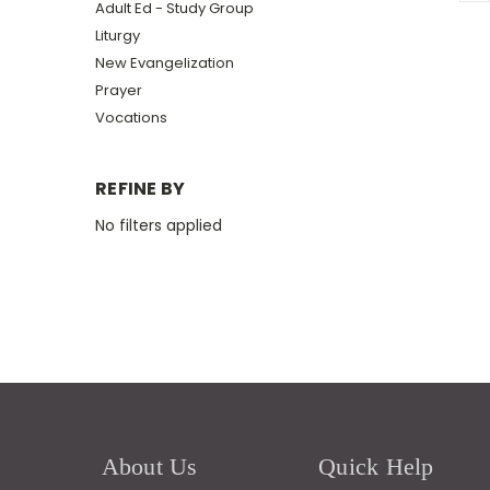
Adult Ed - Study Group
Liturgy
New Evangelization
Prayer
Vocations
REFINE BY
No filters applied
About Us
Quick Help