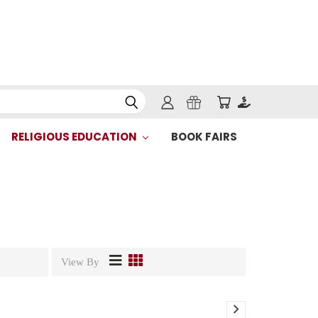
RELIGIOUS EDUCATION
BOOK FAIRS
View By