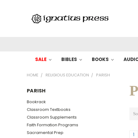
SALE
BIBLES
BOOKS
AUDI
HOME
RELIGIOUS EDUCATION
PARISH
P
PARISH
Bookrack
Classroom Textbooks
So
Classroom Supplements
Faith Formation Programs
Sacramental Prep
1