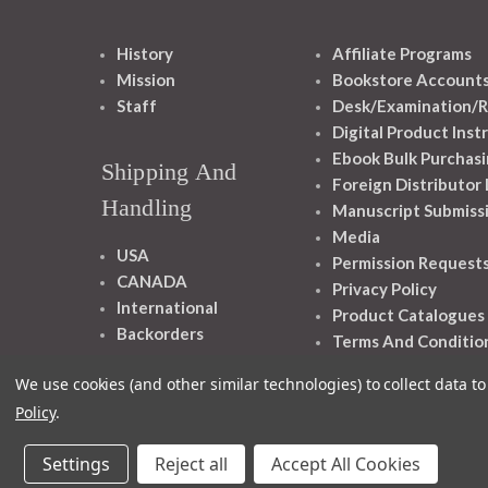
History
Affiliate Programs
Mission
Bookstore Account
Staff
Desk/Examination/R
Digital Product Inst
Ebook Bulk Purchasi
Shipping And
Foreign Distributor
Handling
Manuscript Submiss
Media
USA
Permission Request
CANADA
Privacy Policy
International
Product Catalogues
Backorders
Terms And Conditio
We use cookies (and other similar technologies) to collect data 
Policy
.
Settings
Reject all
Accept All Cookies