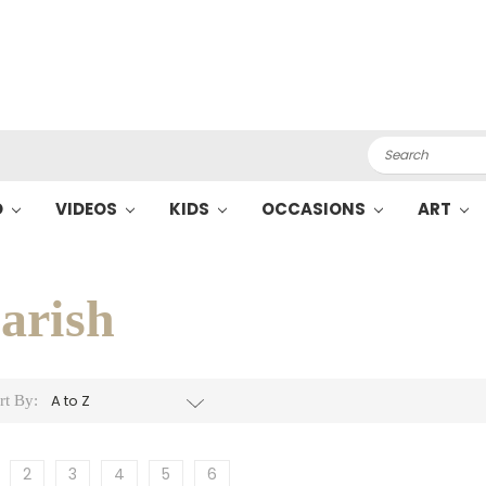
Search
O
VIDEOS
KIDS
OCCASIONS
ART
arish
rt By:
2
3
4
5
6