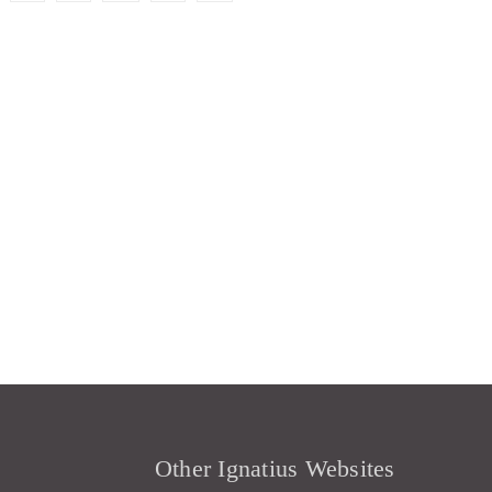
Other Ignatius Websites