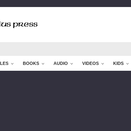
BLES
BOOKS
AUDIO
VIDEOS
KIDS