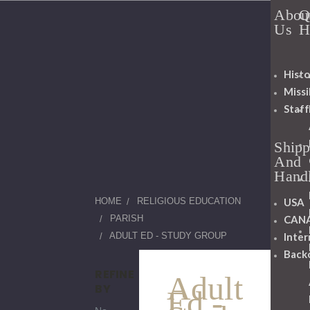
Abou
Q
Us
H
Histo
Miss
Staff
Shipp
And
Hand
USA
HOME
RELIGIOUS EDUCATION
CAN
PARISH
Inter
ADULT ED - STUDY GROUP
Back
REFINE
Adult
BY
Ed -