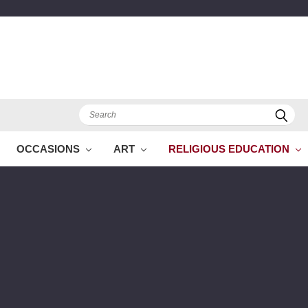
Search
OCCASIONS
ART
RELIGIOUS EDUCATION