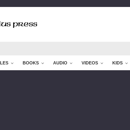
BLES
BOOKS
AUDIO
VIDEOS
KIDS