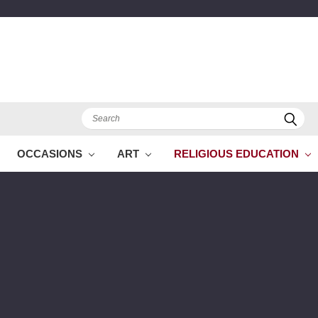
Search
OCCASIONS
ART
RELIGIOUS EDUCATION