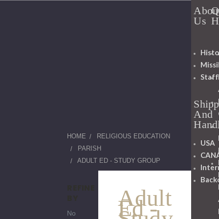
Abou
Q
Us
H
Histo
Miss
Staff
Shipp
And
Hand
HOME
RELIGIOUS EDUCATION
USA
PARISH
CAN
ADULT ED - STUDY GROUP
Inter
Back
REFINE
Adult
BY
Ed -
Study
No