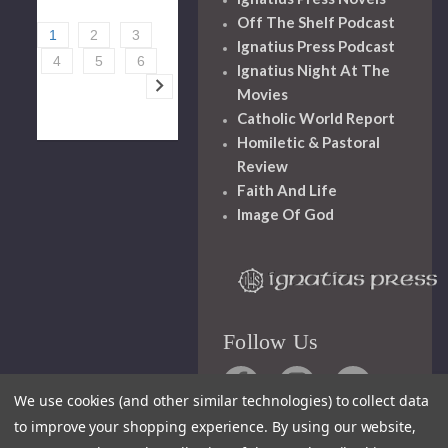
Off The Shelf Podcast
1
2
3
Ignatius Press Podcast
4
5
6
Ignatius Night At The
Movies
Catholic World Report
Homiletic & Pastoral
Review
Faith And Life
Image Of God
Follow Us
We use cookies (and other similar technologies) to collect data
to improve your shopping experience.
By using our website,