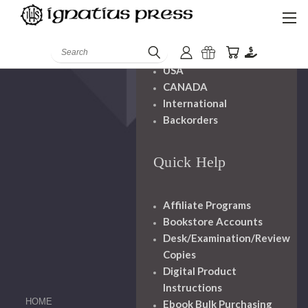
Shipping And
Handling
Search
USA
CANADA
International
Backorders
Quick Help
Affiliate Programs
Bookstore Accounts
Desk/Examination/Review
Copies
Digital Product
Instructions
HOME
Ebook Bulk Purchasing