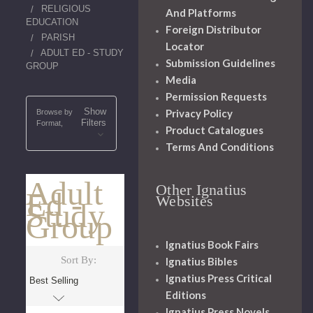
RELIGIOUS
And Platforms
EDUCATION
Foreign Distributor
PARISH
Locator
ADULT ED - STUDY
Submission Guidelines
GROUP
Media
Permission Requests
Show
Privacy Policy
Browse by
Filters
Format,
Product Catalogues
Terms And Conditions
Adult
Other Ignatius
Ed -
Websites
Study
Group
Ignatius Book Fairs
Sort By:
Ignatius Bibles
Ignatius Press Critical
Editions
Ignatius Press Novels