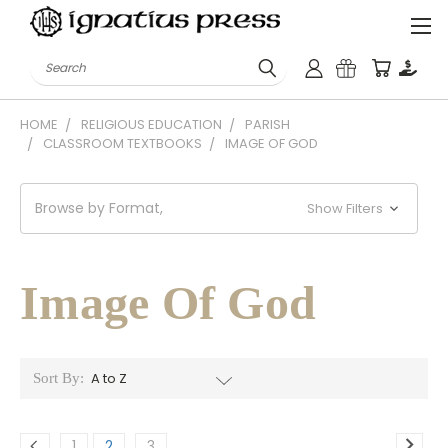
Search
HOME
RELIGIOUS EDUCATION
PARISH
CLASSROOM TEXTBOOKS
IMAGE OF GOD
Browse by Format,
Show Filters
Image Of God
Sort By:
1
2
3