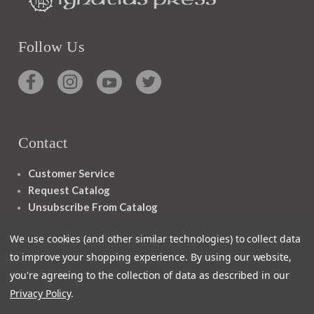
Follow Us
Contact
Customer Service
Request Catalog
Unsubscribe From Catalog
Foreign Rights
We use cookies (and other similar technologies) to collect data
to improve your shopping experience.
By using our website,
you're agreeing to the collection of data as described in our
Privacy Policy
.
1348 10TH AVE SAN FRANCISCO CA 94122