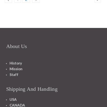
About Us
History
Mission
Staff
Shipping And Handling
USA
CANADA