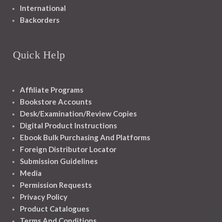
International
Backorders
Quick Help
Affiliate Programs
Bookstore Accounts
Desk/Examination/Review Copies
Digital Product Instructions
Ebook Bulk Purchasing And Platforms
Foreign Distributor Locator
Submission Guidelines
Media
Permission Requests
Privacy Policy
Product Catalogues
Terms And Conditions