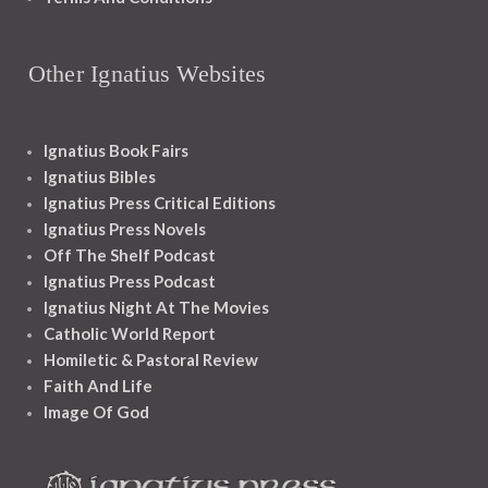
Other Ignatius Websites
Ignatius Book Fairs
Ignatius Bibles
Ignatius Press Critical Editions
Ignatius Press Novels
Off The Shelf Podcast
Ignatius Press Podcast
Ignatius Night At The Movies
Catholic World Report
Homiletic & Pastoral Review
Faith And Life
Image Of God