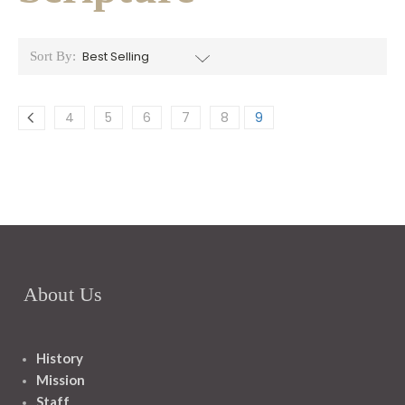
Sort By:
4
5
6
7
8
9
About Us
History
Mission
Staff