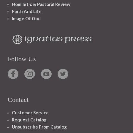
Homiletic & Pastoral Review
Faith And Life
Image Of God
Follow Us
Contact
Customer Service
Request Catalog
Unsubscribe From Catalog