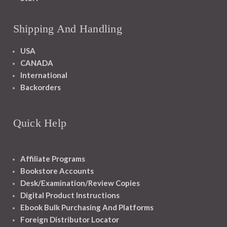
Shipping And Handling
USA
CANADA
International
Backorders
Quick Help
Affiliate Programs
Bookstore Accounts
Desk/Examination/Review Copies
Digital Product Instructions
Ebook Bulk Purchasing And Platforms
Foreign Distributor Locator