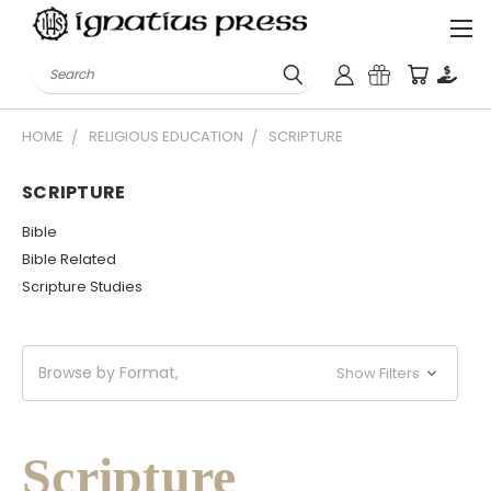
Search
HOME
RELIGIOUS EDUCATION
SCRIPTURE
SCRIPTURE
Bible
Bible Related
Scripture Studies
Browse by Format,
Show Filters
Scripture