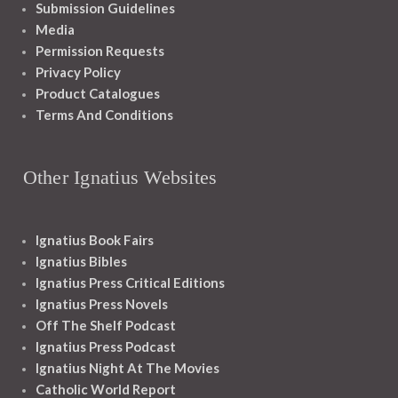
Submission Guidelines
Media
Permission Requests
Privacy Policy
Product Catalogues
Terms And Conditions
Other Ignatius Websites
Ignatius Book Fairs
Ignatius Bibles
Ignatius Press Critical Editions
Ignatius Press Novels
Off The Shelf Podcast
Ignatius Press Podcast
Ignatius Night At The Movies
Catholic World Report