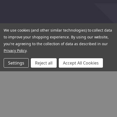
We use cookies (and other similar technologies) to collect data
to improve your shopping experience.
By using our website,
you're agreeing to the collection of data as described in our
Privacy Policy
.
Settings
Reject all
Accept All Cookies