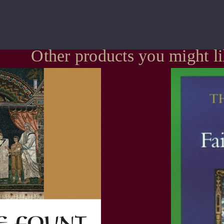
Other products you might l