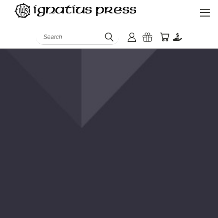
Search