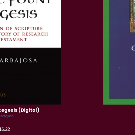
xegesis (Digital)
Carbajosa
16.22