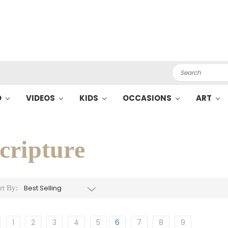
Search
O
VIDEOS
KIDS
OCCASIONS
ART
cripture
rt By:
1
2
3
4
5
6
7
8
9