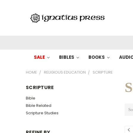
SALE
BIBLES
BOOKS
AUDI
HOME
RELIGIOUS EDUCATION
SCRIPTURE
S
SCRIPTURE
Bible
Bible Related
So
Scripture Studies
REFINE BY