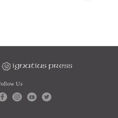
Follow Us