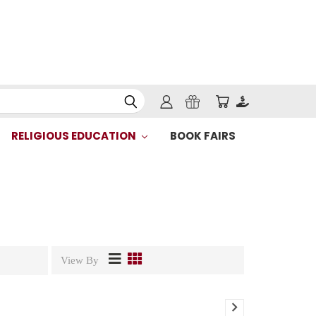
RELIGIOUS EDUCATION
BOOK FAIRS
View By