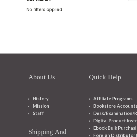
No filters applied
About Us
Quick Help
History
Affiliate Programs
Mission
Bookstore Account
Staff
Desk/Examination/R
Digital Product Inst
Ebook Bulk Purchasi
Shipping And
Foreign Distributor