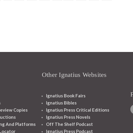
Other Ignatius Websites
Ignatius Book Fairs
s
Ignatius Bibles
eview Copies
Ignatius Press Critical Editions
ructions
Ignatius Press Novels
ng And Platforms
Off The Shelf Podcast
 Locator
Ignatius Press Podcast