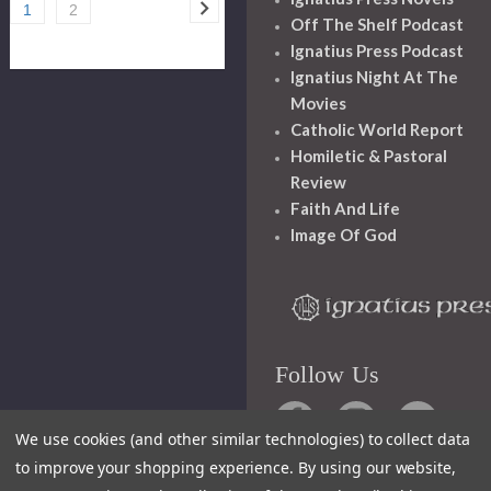
1
2
Off The Shelf Podcast
Ignatius Press Podcast
Ignatius Night At The
Movies
Catholic World Report
Homiletic & Pastoral
Review
Faith And Life
Image Of God
Follow Us
We use cookies (and other similar technologies) to collect data
to improve your shopping experience.
By using our website,