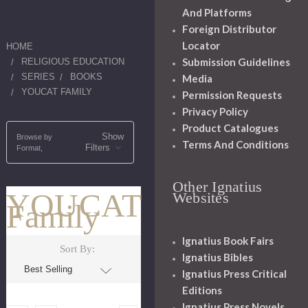
And Platforms
Foreign Distributor
Locator
HOME
Submission Guidelines
RELIGIOUS EDUCATION
SERIES
BOOKS
Media
YOUCAT FAMILY
Permission Requests
Privacy Policy
Product Catalogues
Show
Browse by
Terms And Conditions
Filters
Format,
Other Ignatius
YOUCAT
Websites
Family
Ignatius Book Fairs
Sort By:
Ignatius Bibles
Ignatius Press Critical
Editions
Ignatius Press Novels