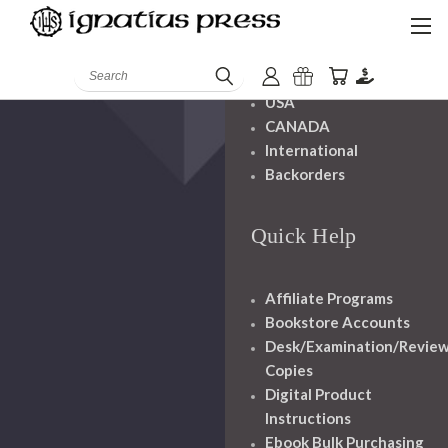
Shipping And
Handling
Search
USA
CANADA
International
Backorders
Quick Help
Affiliate Programs
Bookstore Accounts
Desk/Examination/Revie
Copies
Digital Product
Instructions
Ebook Bulk Purchasing