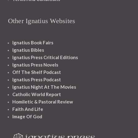
Other Ignatius Websites
Ignatius Book Fairs
Ignatius Bibles
Ignatius Press Critical Editions
Ignatius Press Novels
Off The Shelf Podcast
Ignatius Press Podcast
Ignatius Night At The Movies
Catholic World Report
Homiletic & Pastoral Review
Faith And Life
Image Of God