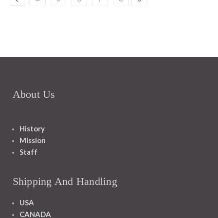
About Us
History
Mission
Staff
Shipping And Handling
USA
CANADA