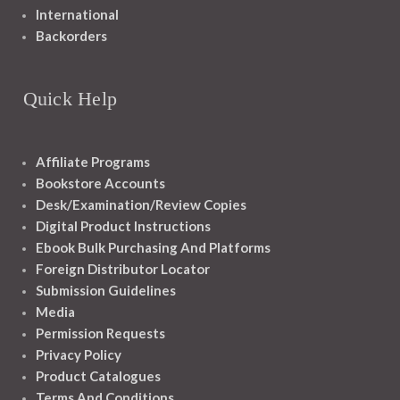
International
Backorders
Quick Help
Affiliate Programs
Bookstore Accounts
Desk/Examination/Review Copies
Digital Product Instructions
Ebook Bulk Purchasing And Platforms
Foreign Distributor Locator
Submission Guidelines
Media
Permission Requests
Privacy Policy
Product Catalogues
Terms And Conditions