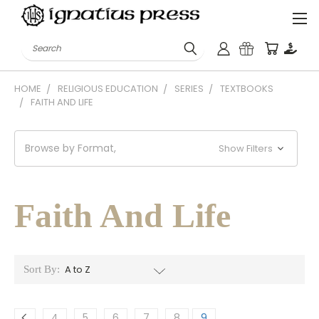
Search
HOME
RELIGIOUS EDUCATION
SERIES
TEXTBOOKS
FAITH AND LIFE
Browse by Format,
Show Filters
Faith And Life
Sort By:
4
5
6
7
8
9