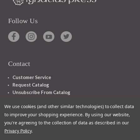
Follow Us
Contact
Customer Service
Request Catalog
Unsubscribe From Catalog
Foreign Rights
We use cookies (and other similar technologies) to collect data
to improve your shopping experience.
By using our website,
you're agreeing to the collection of data as described in our
Privacy Policy
.
1348 10TH AVE SAN FRANCISCO CA 94122