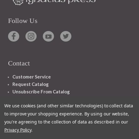
Follow Us
Contact
Customer Service
Request Catalog
Unsubscribe From Catalog
Foreign Rights
We use cookies (and other similar technologies) to collect data
to improve your shopping experience.
By using our website,
you're agreeing to the collection of data as described in our
Privacy Policy
.
1348 10TH AVE SAN FRANCISCO CA 94122