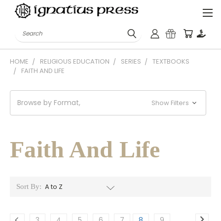
Search
HOME
RELIGIOUS EDUCATION
SERIES
TEXTBOOKS
FAITH AND LIFE
Browse by Format,
Show Filters
Faith And Life
Sort By:
3
4
5
6
7
8
9