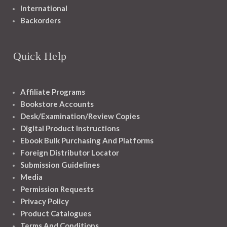
International
Backorders
Quick Help
Affiliate Programs
Bookstore Accounts
Desk/Examination/Review Copies
Digital Product Instructions
Ebook Bulk Purchasing And Platforms
Foreign Distributor Locator
Submission Guidelines
Media
Permission Requests
Privacy Policy
Product Catalogues
Terms And Conditions