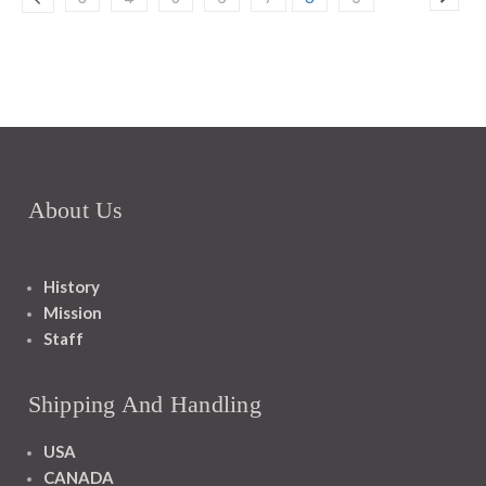
About Us
History
Mission
Staff
Shipping And Handling
USA
CANADA