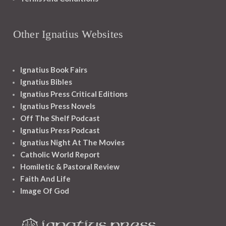
Other Ignatius Websites
Ignatius Book Fairs
Ignatius Bibles
Ignatius Press Critical Editions
Ignatius Press Novels
Off The Shelf Podcast
Ignatius Press Podcast
Ignatius Night At The Movies
Catholic World Report
Homiletic & Pastoral Review
Faith And Life
Image Of God