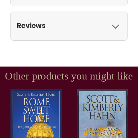
Reviews
Other products you might like