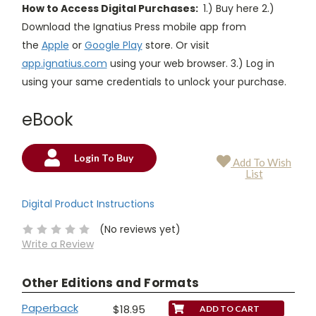
How to Access Digital Purchases:
1.) Buy here 2.)
Download the Ignatius Press mobile app from
the
Apple
or
Google Play
store. Or visit
app.ignatius.com
using your web browser. 3.) Log in
using your same credentials to unlock your purchase.
eBook
Login To Buy
Add To Wish
Current
List
Stock:
Digital Product Instructions
(No reviews yet)
Write a Review
Other Editions and Formats
Paperback
$18.95