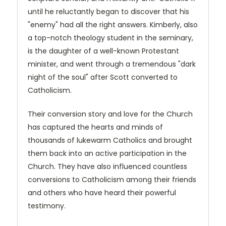
until he reluctantly began to discover that his
"enemy" had all the right answers. Kimberly, also
a top-notch theology student in the seminary,
is the daughter of a well-known Protestant
minister, and went through a tremendous "dark
night of the soul" after Scott converted to
Catholicism.
Their conversion story and love for the Church
has captured the hearts and minds of
thousands of lukewarm Catholics and brought
them back into an active participation in the
Church. They have also influenced countless
conversions to Catholicism among their friends
and others who have heard their powerful
testimony.