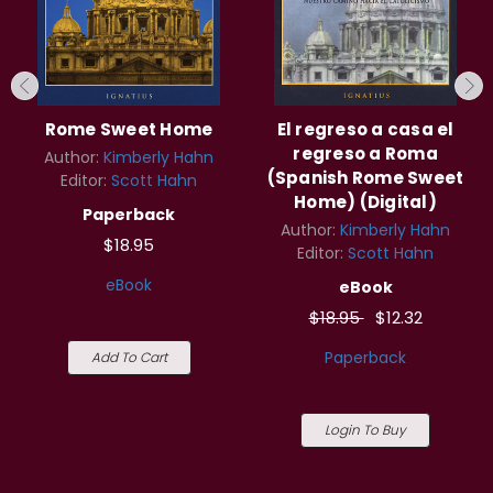
Rome Sweet Home
El regreso a casa el
regreso a Roma
Author:
Kimberly Hahn
(Spanish Rome Sweet
Editor:
Scott Hahn
Home) (Digital)
Paperback
Author:
Kimberly Hahn
$18.95
Editor:
Scott Hahn
eBook
eBook
$18.95
$12.32
Paperback
Add To Cart
Login To Buy