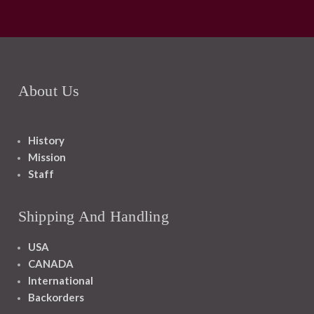
About Us
History
Mission
Staff
Shipping And Handling
USA
CANADA
International
Backorders