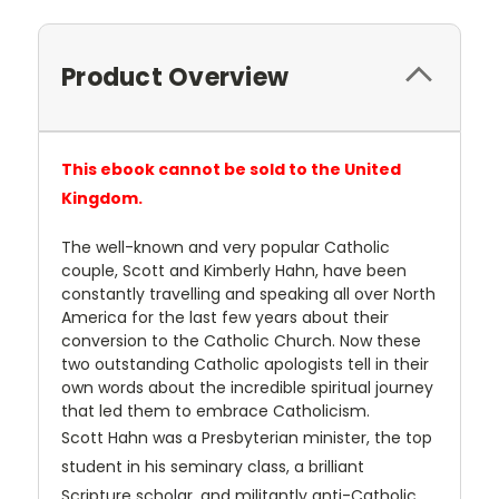
Product Overview
This ebook cannot be sold to the United
Kingdom.
The well-known and very popular Catholic
couple, Scott and Kimberly Hahn, have been
constantly travelling and speaking all over North
America for the last few years about their
conversion to the Catholic Church. Now these
two outstanding Catholic apologists tell in their
own words about the incredible spiritual journey
that led them to embrace Catholicism.
Scott Hahn was a Presbyterian minister, the top
student in his seminary class, a brilliant
Scripture scholar, and militantly anti-Catholic ...