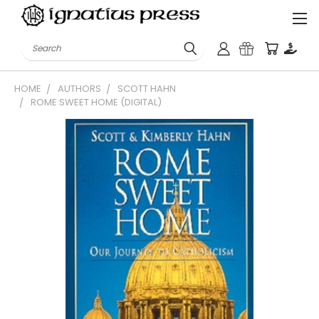
Search
HOME
AUTHORS
SCOTT HAHN
ROME SWEET HOME (DIGITAL)