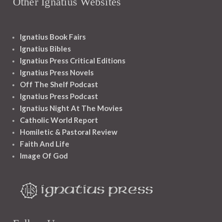
Other Ignatius Websites
Ignatius Book Fairs
Ignatius Bibles
Ignatius Press Critical Editions
Ignatius Press Novels
Off The Shelf Podcast
Ignatius Press Podcast
Ignatius Night At The Movies
Catholic World Report
Homiletic & Pastoral Review
Faith And Life
Image Of God