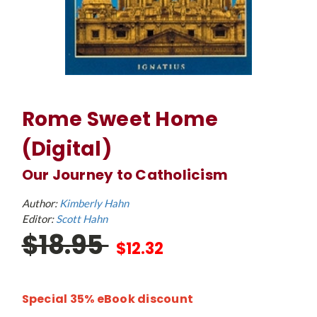
Rome Sweet Home
(Digital)
Our Journey to Catholicism
Author:
Kimberly Hahn
Editor:
Scott Hahn
$18.95
$12.32
Special 35% eBook discount