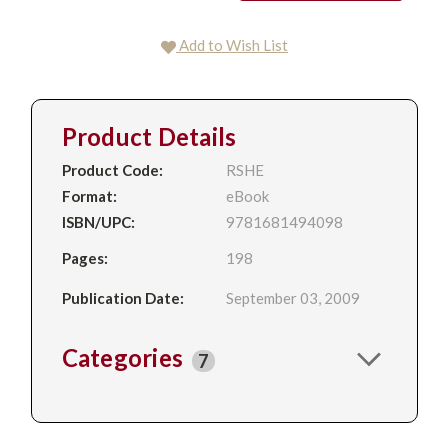
Add to Wish List
Product Details
Product Code:
RSHE
Format:
eBook
ISBN/UPC:
9781681494098
Pages:
198
Publication Date:
September 03, 2009
Categories
7