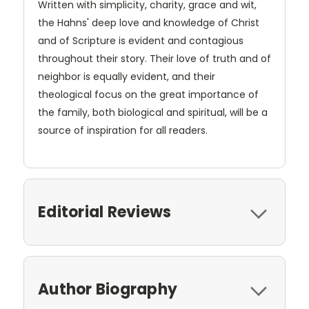
Written with simplicity, charity, grace and wit,
the Hahns' deep love and knowledge of Christ
and of Scripture is evident and contagious
throughout their story. Their love of truth and of
neighbor is equally evident, and their
theological focus on the great importance of
the family, both biological and spiritual, will be a
source of inspiration for all readers.
Editorial Reviews
Author Biography