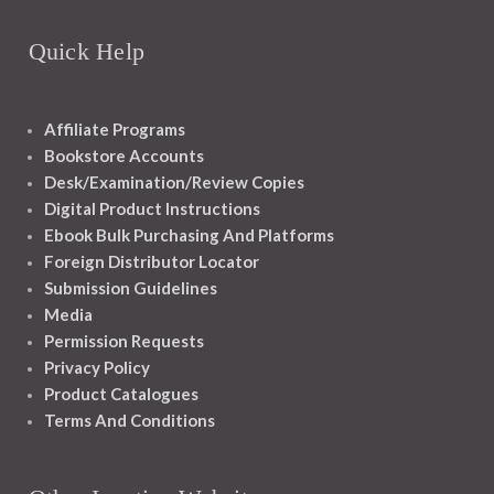
Quick Help
Affiliate Programs
Bookstore Accounts
Desk/Examination/Review Copies
Digital Product Instructions
Ebook Bulk Purchasing And Platforms
Foreign Distributor Locator
Submission Guidelines
Media
Permission Requests
Privacy Policy
Product Catalogues
Terms And Conditions