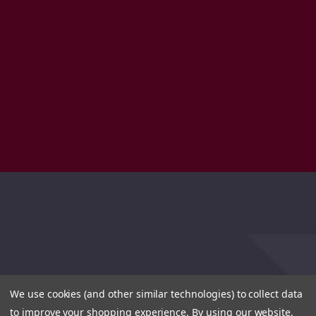
We use cookies (and other similar technologies) to collect data
to improve your shopping experience.
By using our website,