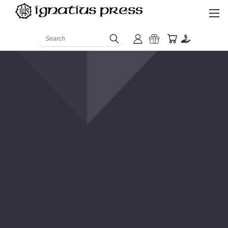
Search