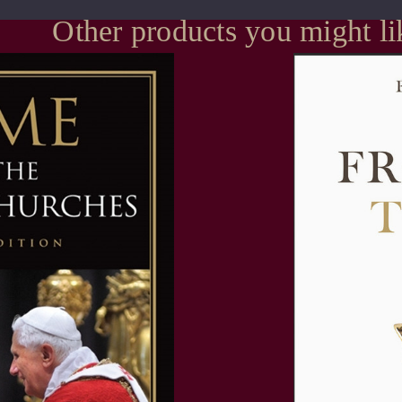
Other products you might li