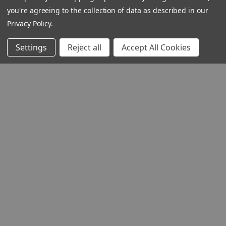
you're agreeing to the collection of data as described in our
Privacy Policy
.
Settings
Reject all
Accept All Cookies