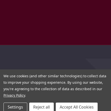
We use cookies (and other similar technologies) to collect data
to improve your shopping experience.
By using our website,
you're agreeing to the collection of data as described in our
Privacy Policy
.
Settings
Reject all
Accept All Cookies