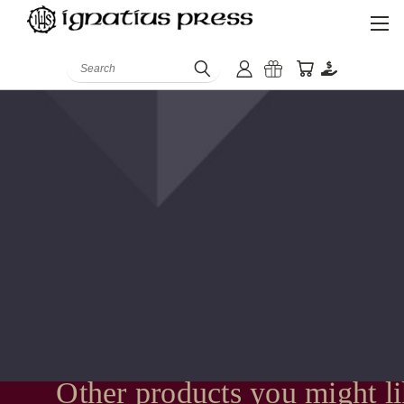
Search
Other products you might l