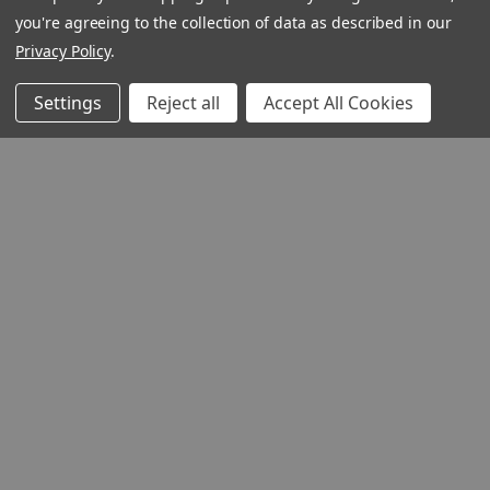
you're agreeing to the collection of data as described in our
Privacy Policy
.
Settings
Reject all
Accept All Cookies