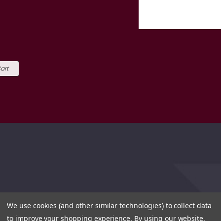
art
We use cookies (and other similar technologies) to collect data
to improve your shopping experience.
By using our website,