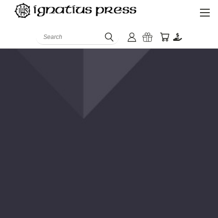
Search