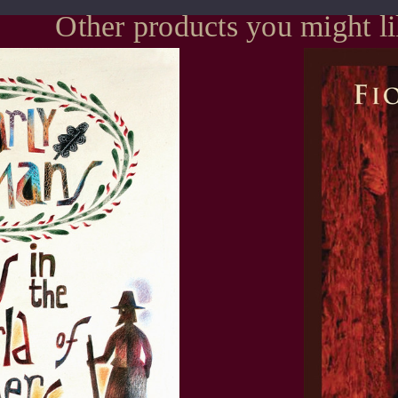
Other products you might l