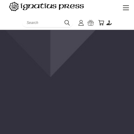
Search