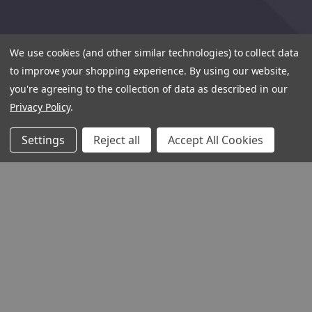
We use cookies (and other similar technologies) to collect data
to improve your shopping experience.
By using our website,
you're agreeing to the collection of data as described in our
Privacy Policy
.
Settings
Reject all
Accept All Cookies