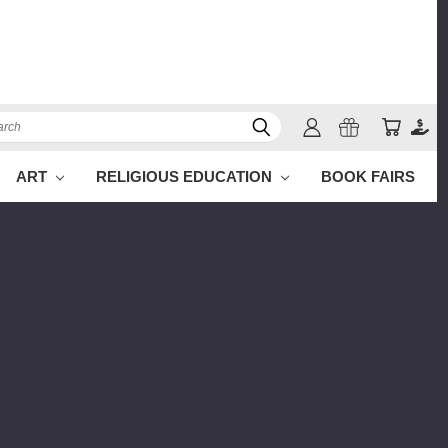
ch
ART
RELIGIOUS EDUCATION
BOOK FAIRS