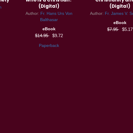
(Digital)
(Digital)
n
Author:
Fr. Hans Urs Von
Author:
Fr. James V. Sc
Balthasar
eBook
eBook
$7.95
$5.17
$14.95
$9.72
Paperback