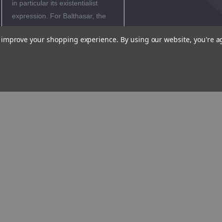
in particular its existentialist
expression. For Balthasar, the
Christian faith does not offer a
to improve your shopping experience.
By using our website, you're a
ready made response, but is
simultaneously a journey
through the torment of the cross
and the liberation from fear by
the gift of grace. In the wake of
a Bernanos, or a P覵y,
Balthasar emphasizes how
much confidence in God leads
to a hope which is inexhaustible.
Author
Biography