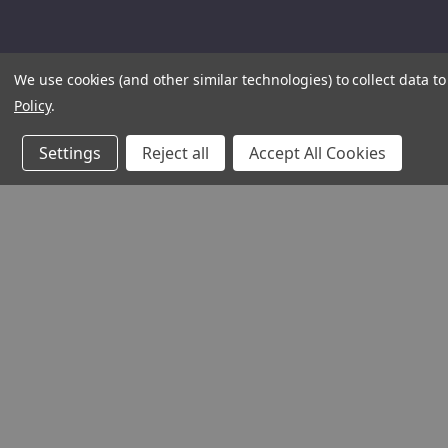
We use cookies (and other similar technologies) to collect data 
Policy
.
Settings
Reject all
Accept All Cookies