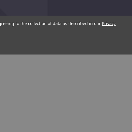
greeing to the collection of data as described in our
Privacy