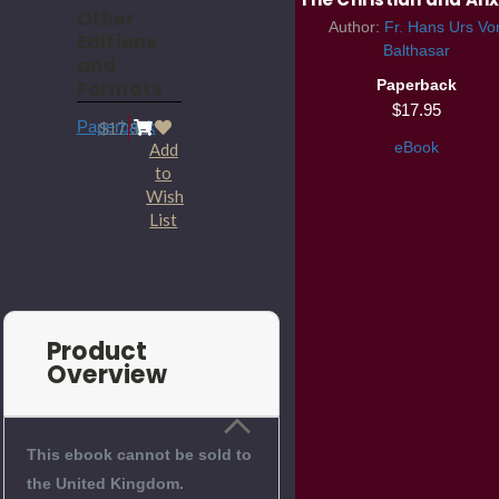
Other
Author:
Fr. Hans Urs Vo
Editions
Balthasar
and
Formats
Paperback
$17.95
Paperback
$17.95
eBook
Add
to
Wish
List
Product
Overview
This ebook cannot be sold to
the United Kingdom.