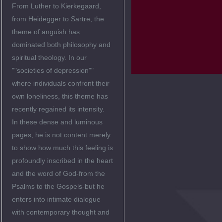
From Luther to Kierkegaard,
from Heidegger to Sartre, the
theme of anguish has
dominated both philosophy and
spiritual theology. In our
""societies of depression""
where individuals confront their
own loneliness, this theme has
recently regained its intensity.
In these dense and luminous
pages, he is not content merely
to show how much this feeling is
profoundly inscribed in the heart
and the word of God-from the
Psalms to the Gospels-but he
enters into intimate dialogue
with contemporary thought and