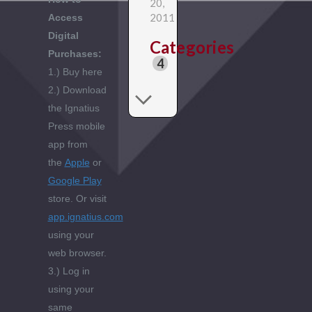
20,
2011
Access
Digital
Categories
Purchases:
4
1.) Buy here
2.) Download
the Ignatius
Press mobile
app from
the
Apple
or
Google Play
store. Or visit
app.ignatius.com
using your
web browser.
3.) Log in
using your
same