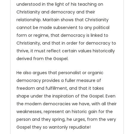
understood in the light of his teaching on
Christianity and democracy and their
relationship. Maritain shows that Christi­anity
cannot be made subservient to any political
form or regime, that democracy is linked to
Christianity, and that in order for democracy to
thrive, it must reflect certain values historically
derived from the Gospel.
He also argues that personalist or organic
democracy provides a fuller measure of
freedom and fulfillment, and that it takes
shape under the inspiration of the Gospel. Even
the modern democracies we have, with all their
weaknesses, represent an historic gain for the
person and they spring, he urges, from the very
Gospel they so wantonly repudiate!