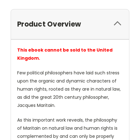
Product Overview
This ebook cannot be sold to the United
Kingdom.
Few political philosophers have laid such stress
upon the organic and dynamic characters of
human rights, rooted as they are in natural law,
as did the great 20th century philosopher,
Jacques Maritain.
As this important work reveals, the philosophy
of Maritain on natural law and human rights is
complemented by and can only be properly