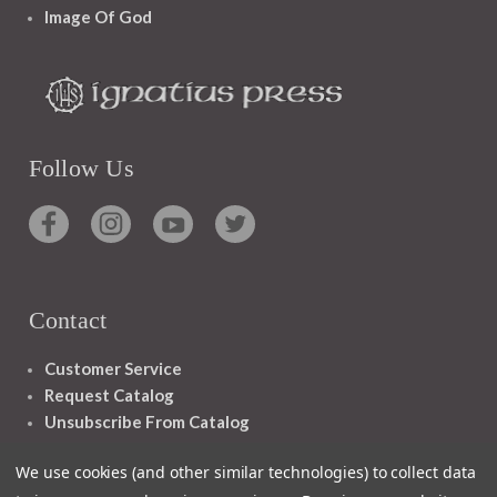
Image Of God
Follow Us
Contact
Customer Service
Request Catalog
Unsubscribe From Catalog
Foreign Rights
We use cookies (and other similar technologies) to collect data