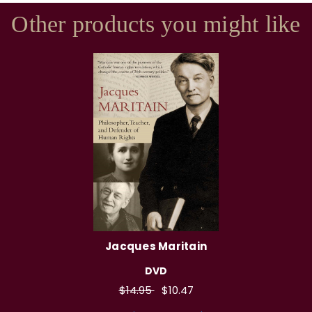
Other products you might like
Jacques Maritain
DVD
$14.95
$10.47