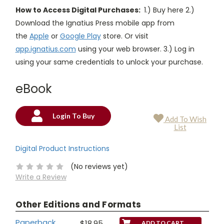
How to Access Digital Purchases:
1.) Buy here 2.)
Download the Ignatius Press mobile app from
the
Apple
or
Google Play
store. Or visit
app.ignatius.com
using your web browser. 3.) Log in
using your same credentials to unlock your purchase.
eBook
Login To Buy
Add To Wish
Current
List
Stock:
Digital Product Instructions
(No reviews yet)
Write a Review
Other Editions and Formats
Paperback
$18.95