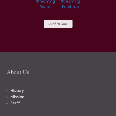
Streaming
Streaming
Rental
Purchase
Add To Cart
About Us
History
Mission
Staff