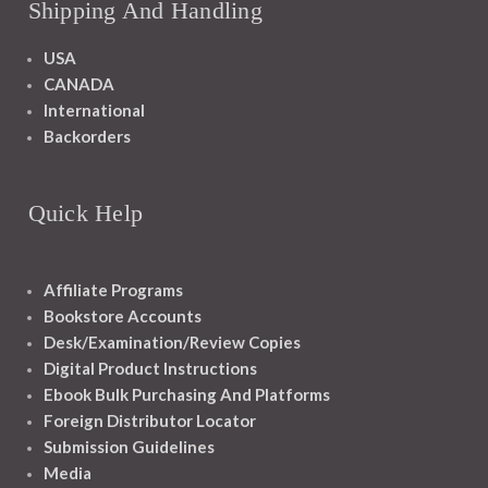
Shipping And Handling
USA
CANADA
International
Backorders
Quick Help
Affiliate Programs
Bookstore Accounts
Desk/Examination/Review Copies
Digital Product Instructions
Ebook Bulk Purchasing And Platforms
Foreign Distributor Locator
Submission Guidelines
Media