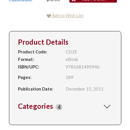
Add to Wish List
Product Details
Product Code:
CD2E
Format:
eBook
ISBN/UPC:
9781681490946
Pages:
189
Publication Date:
December 15, 2011
Categories
4