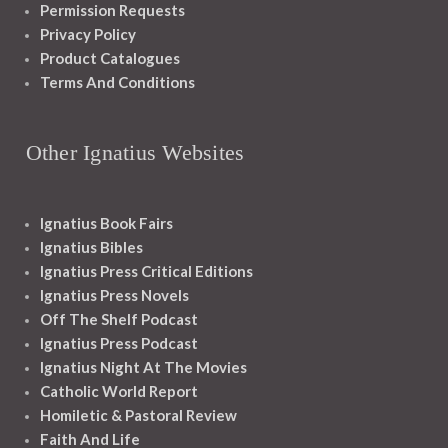
Permission Requests
Privacy Policy
Product Catalogues
Terms And Conditions
Other Ignatius Websites
Ignatius Book Fairs
Ignatius Bibles
Ignatius Press Critical Editions
Ignatius Press Novels
Off The Shelf Podcast
Ignatius Press Podcast
Ignatius Night At The Movies
Catholic World Report
Homiletic & Pastoral Review
Faith And Life