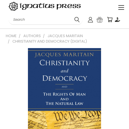
Search
HOME
AUTHORS
JACQUES MARITAIN
CHRISTIANITY AND DEMOCRACY (DIGITAL)