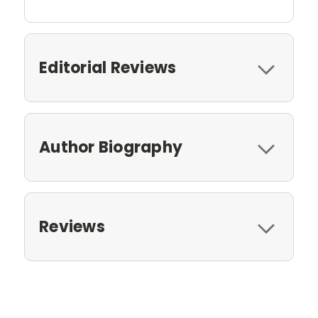
Editorial Reviews
Author Biography
Reviews