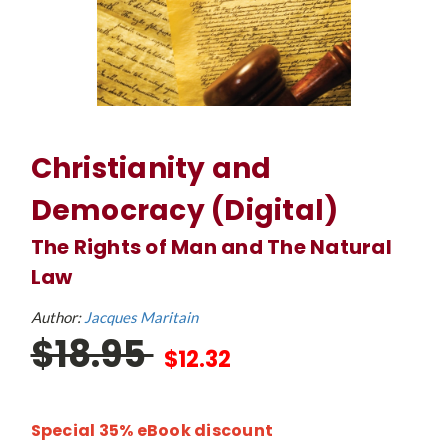
Christianity and
Democracy (Digital)
The Rights of Man and The Natural
Law
Author:
Jacques Maritain
$18.95
$12.32
Special 35% eBook discount