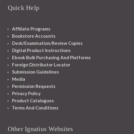
Quick Help
Affiliate Programs
Bookstore Accounts
Desk/Examination/Review Copies
Digital Product Instructions
Ebook Bulk Purchasing And Platforms
Foreign Distributor Locator
Submission Guidelines
Media
Permission Requests
Privacy Policy
Product Catalogues
Terms And Conditions
Other Ignatius Websites