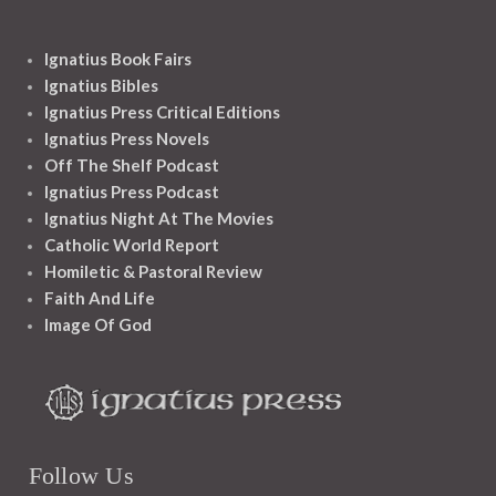
Ignatius Book Fairs
Ignatius Bibles
Ignatius Press Critical Editions
Ignatius Press Novels
Off The Shelf Podcast
Ignatius Press Podcast
Ignatius Night At The Movies
Catholic World Report
Homiletic & Pastoral Review
Faith And Life
Image Of God
Follow Us