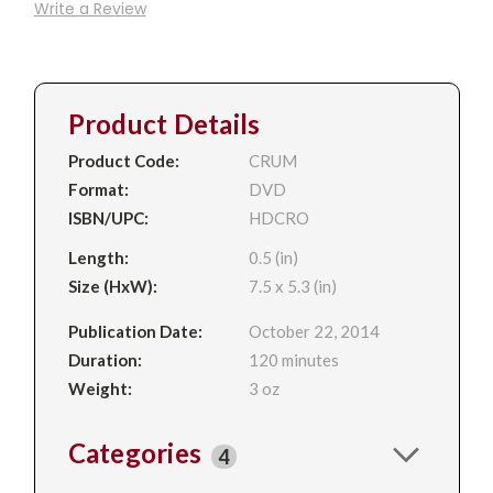
Write a Review
Product Details
Product Code:
CRUM
Format:
DVD
ISBN/UPC:
HDCRO
Length:
0.5 (in)
Size (HxW):
7.5 x 5.3 (in)
Publication Date:
October 22, 2014
Duration:
120 minutes
Weight:
3 oz
Categories
4