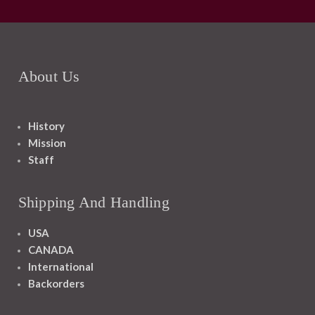
About Us
History
Mission
Staff
Shipping And Handling
USA
CANADA
International
Backorders