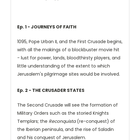
Ep. 1 - JOURNEYS OF FAITH
1095, Pope Urban II, and the First Crusade begins,
with all the makings of a blockbuster movie hit
- lust for power, lands, bloodthirsty players, and
little understanding of the extent to which
Jerusalem's pilgrimage sites would be involved.
Ep. 2 - THE CRUSADER STATES
The Second Crusade will see the formation of
Military Orders such as the storied Knights
Templars; the
Reconquista
(re-conquest) of
the Iberian peninsula, and the rise of Saladin
and his conquest of Jerusalem.