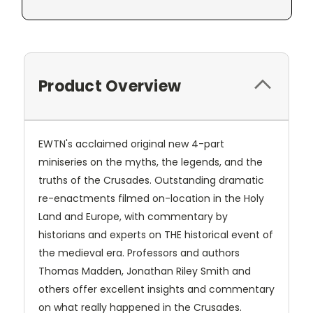
Product Overview
EWTN's acclaimed original new 4-part
miniseries on the myths, the legends, and the
truths of the Crusades. Outstanding dramatic
re-enactments filmed on-location in the Holy
Land and Europe, with commentary by
historians and experts on THE historical event of
the medieval era. Professors and authors
Thomas Madden, Jonathan Riley Smith and
others offer excellent insights and commentary
on what really happened in the Crusades.