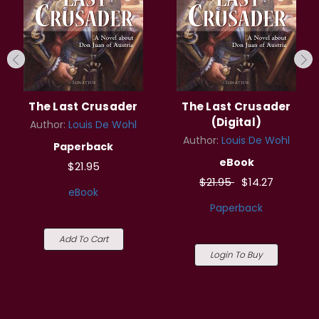
The Last Crusader
The Last Crusader
(Digital)
Author:
Louis De Wohl
Author:
Louis De Wohl
Paperback
eBook
$21.95
$21.95
$14.27
eBook
Paperback
Add To Cart
Login To Buy