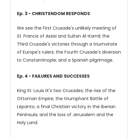
Ep. 3 - CHRISTENDOM RESPONDS
We see the First Crusade's unlikely meeting of
St. Francis of Assisi and Sultan Al-Kamil; the
Third Crusade's victories through a triumvirate
of Europe's rulers; the Fourth Crusade's diversion
to Constantinople; and a Spanish pilgrimage.
Ep. 4 - FAILURES AND SUCCESSES
King St. Louis IX's two Crusades; the rise of the
Ottoman Empire; the triumphant Battle of
Lepanto; a final Christian victory in the Iberian
Peninsula; and the loss of Jerusalem and the
Holy Land.