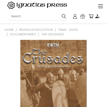
Search
HOME
RELIGIOUS EDUCATION
FILMS - DVDS
DOCUMENTARIES
THE CRUSADES