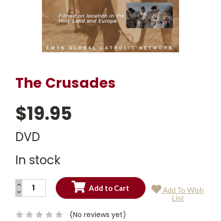
The Crusades
$19.95
DVD
In stock
INCREASE
Add To Wish
QUANTITY:
DECREASE
Current
List
QUANTITY:
Stock:
(No reviews yet)