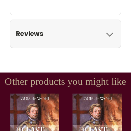
Reviews
Other products you might like