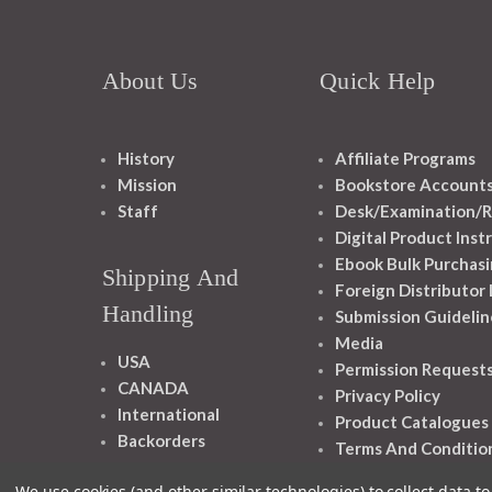
About Us
Quick Help
History
Affiliate Programs
Mission
Bookstore Account
Staff
Desk/Examination/R
Digital Product Inst
Ebook Bulk Purchasi
Shipping And
Foreign Distributor
Handling
Submission Guidelin
Media
USA
Permission Request
CANADA
Privacy Policy
International
Product Catalogues
Backorders
Terms And Conditio
We use cookies (and other similar technologies) to collect data 