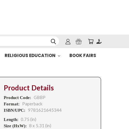
RELIGIOUS EDUCATION
BOOK FAIRS
Product Details
GBBP
Product Code:
Paperback
Format:
9781621645344
ISBN/UPC:
0.75 (in)
Length:
8 x 5.31 (in)
Size (HxW):