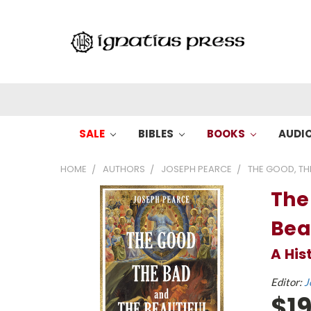
SALE
BIBLES
BOOKS
AUDI
HOME
AUTHORS
JOSEPH PEARCE
THE GOOD, THE
The
Bea
A His
Editor:
J
$19