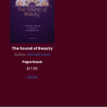
The Sound of Beauty
Author:
Michael Kurek
Paperback
$17.95
eBook