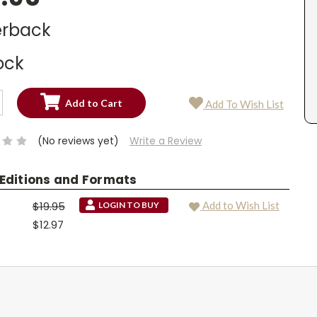
rback
ock
SE
Add To Wish List
TY:
SE
TY:
(No reviews yet)
Write a Review
 Editions and Formats
$19.95
Add to Wish List
LOGIN TO BUY
$12.97