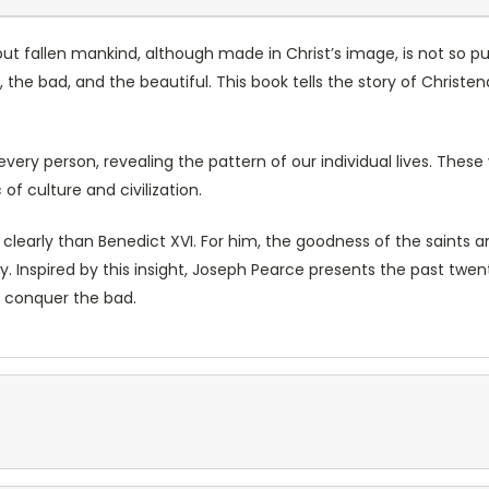
”, but fallen mankind, although made in Christ’s image, is not s
, the bad, and the beautiful. This book tells the story of Chris
very person, revealing the pattern of our individual lives. Thes
of culture and civilization.
early than Benedict XVI. For him, the goodness of the saints an
ory. Inspired by this insight, Joseph Pearce presents the past t
conquer the bad.