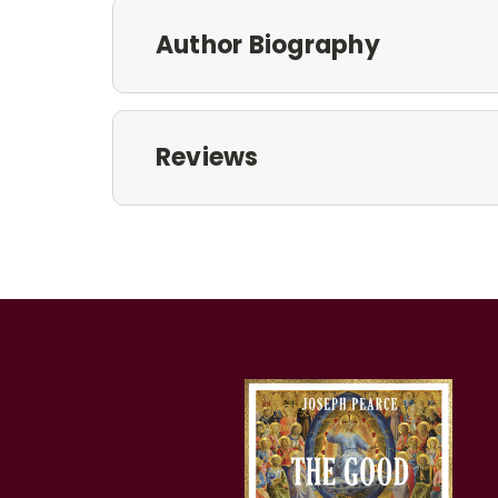
Author Biography
Reviews