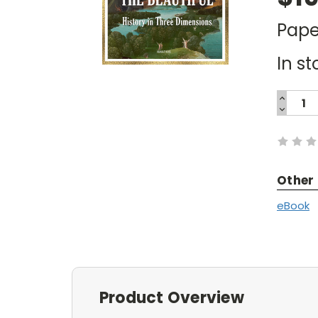
Pape
In st
INCREA
QUANTI
DECREA
Current
QUANTI
Stock:
Other
eBook
Product Overview