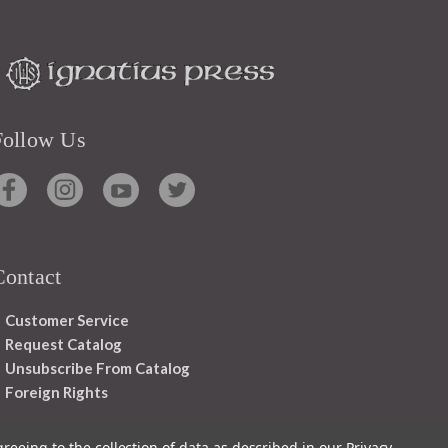
Follow Us
Contact
Customer Service
Request Catalog
Unsubscribe From Catalog
Foreign Rights
greeing to the collection of data as described in our
Privacy