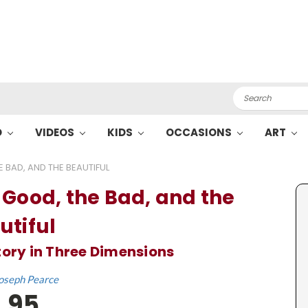
Search
O
VIDEOS
KIDS
OCCASIONS
ART
 BAD, AND THE BEAUTIFUL
 Good, the Bad, and the
utiful
tory in Three Dimensions
oseph Pearce
.95