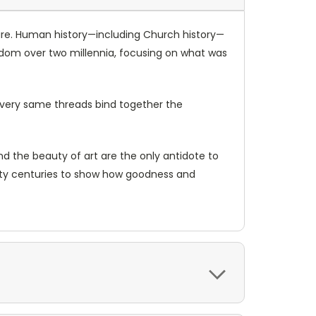
o pure. Human history—including Church history—
tendom over two millennia, focusing on what was
e very same threads bind together the
d the beauty of art are the only antidote to
wenty centuries to show how goodness and