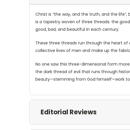
Christ is “the way, and the truth, and the life
is a tapestry woven of three threads: the good
good, bad, and beautiful in each century.
These three threads run through the heart of e
collective lives of men and make up the fabric 
No one saw this three-dimensional form more cl
the dark thread of evil that runs through hist
beauty—stemming from God himself—work to 
Editorial Reviews