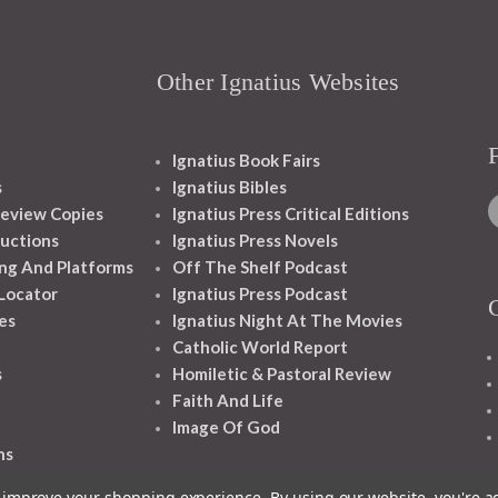
Other Ignatius Websites
Ignatius Book Fairs
s
Ignatius Bibles
eview Copies
Ignatius Press Critical Editions
ructions
Ignatius Press Novels
ng And Platforms
Off The Shelf Podcast
 Locator
Ignatius Press Podcast
es
Ignatius Night At The Movies
Catholic World Report
s
Homiletic & Pastoral Review
Faith And Life
Image Of God
ns
to improve your shopping experience.
By using our website, you're a