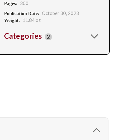
300
Pages:
October 30, 2023
Publication Date:
11.84 oz
Weight:
Categories
2