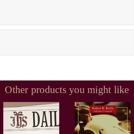
Other products you might like