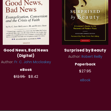
Good News, Bad News
Surprised by Beauty
(Digital)
Author:
Robert Reilly
Author:
Fr. C. John Mccloskey
Paperback
eBook
$27.95
$12.95
$8.42
eBook