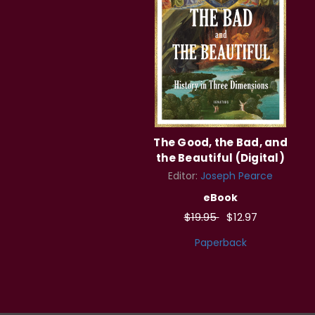
The Good, the Bad, and
the Beautiful (Digital)
Editor:
Joseph Pearce
eBook
$19.95
$12.97
Paperback