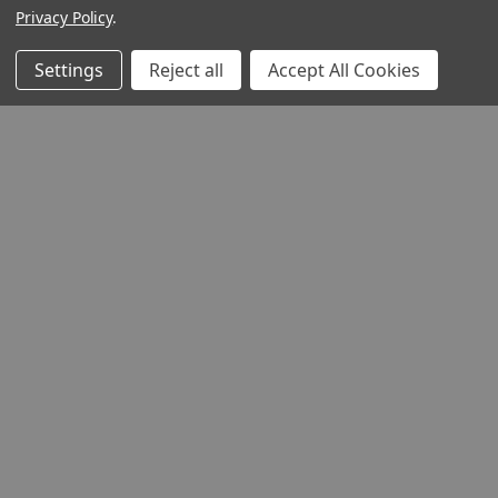
Privacy Policy
.
Settings
Reject all
Accept All Cookies