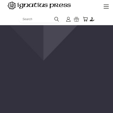
Search