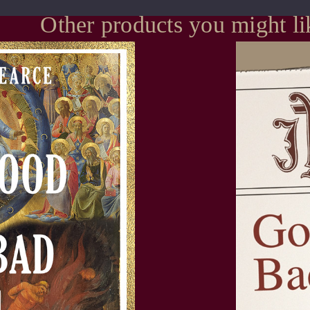
Other products you might li