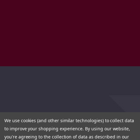
We use cookies (and other similar technologies) to collect data
to improve your shopping experience.
By using our website,
you're agreeing to the collection of data as described in our