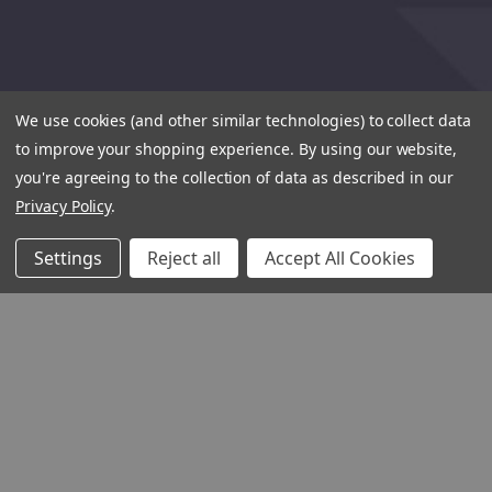
We use cookies (and other similar technologies) to collect data
to improve your shopping experience.
By using our website,
you're agreeing to the collection of data as described in our
Privacy Policy
.
Settings
Reject all
Accept All Cookies