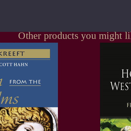
Other products you might l