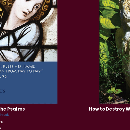
the Psalms
How to Destroy W
 Kreeft
ck
5