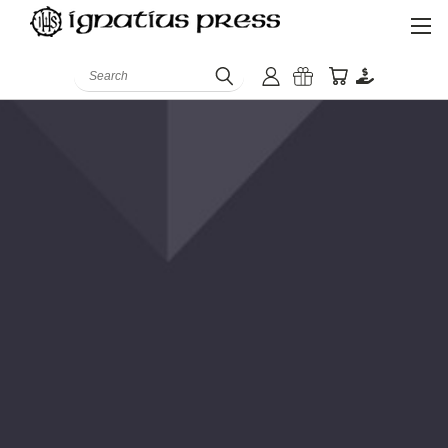
Search