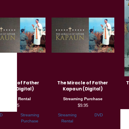
Miracle of Father
The Miracle of Father
T
paun (Digital)
Kapaun (Digital)
treaming Rental
Streaming Purchase
$3.95
$9.95
D
Streaming
Streaming
DVD
Purchase
Rental