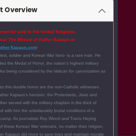
t Overview
nnot be sold to the United Kingdom.
bout
The Miracle of Father Kapaun
at
ather Kapaun.com
!
est, soldier and Korean War hero- is a rare man. He
d the Medal of Honor, the nation's highest military
lso being considered by the Vatican for canonization as
s this double honor are the non-Catholic witnesses
ather Kapaun's heroism: the Protestants, Jews and
er served with the military chaplain in the thick of
ed with him the unbelievably brutal conditions of a
 camp. As journalists Roy Wenzl and Travis Heying
 of these Korean War veterans, no matter their religion,
her Kapaun did more to save lives and maintain morale