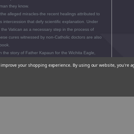
 man they know.
the alleged miracles-the recent healings attributed to
 intercession that defy scientific explanation. Under
y the Vatican as a necessary step in the process of
hese cures witnessed by non-Catholic doctors are also
 book.
n the story of Father Kapaun for the Wichita Eagle,
ng uncovered a paradox. Kapaun's ordinary
to improve your shopping experience.
By using our website, you're a
the son of Czech immigrant farmers in Kansas sowed
 greatness. His faith, generosity and grit began with his
y, thrift and hard work.
Lavishly Illustrated with 32
os.
al Reviews