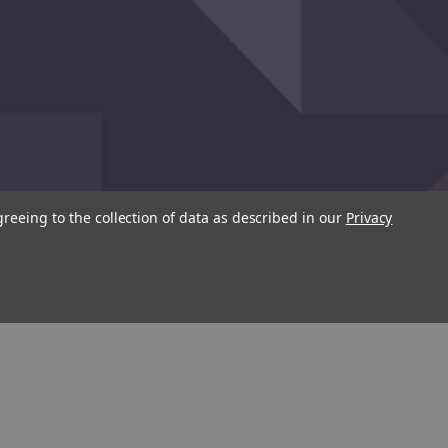
greeing to the collection of data as described in our
Privacy