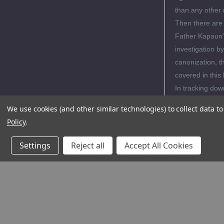
than any other
Then there are 
Father Kapaun's
investigation b
canonization, t
covered in this
In tracking dow
Wenzl and Heyi
We use cookies (and other similar technologies) to collect data 
background as 
Policy
.
the seeds of his
family's humilit
Settings
Reject all
Accept All Cookies
pages of Phot
Editori