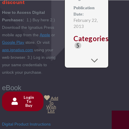
discount
Publication
How to Access Digital
Date:
Purchases:
1.) Buy here 2.)
February 22,
2013
Download the Ignatius Press
mobile app from the
Apple
or
Categories
Google Play
store. Or visit
5
app.ignatius.com
using your
web browser. 3.) Log in using
your same credentials to
unlock your purchase.
eBook
Login
Add
To
To
Buy
Current
Wish
List
Stock:
Digital Product Instructions