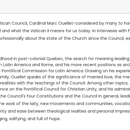
Vatican Council, Cardinal Marc Ouellet-considered by many to 
 and what the Vatican II means for us today. In interviews with F
rofessionally about the state of the Church since the Council, 
hildhood in post-colonial Quebec, the search for meaning leading 
 in Latin America and Rome, and his more recent positions as ar
 Pontifical Commission for Latin America. Drawing on his experi
 Family, Ouellet speaks of the significance of married love, the 
 realities with the teachings of the Council. Among other topics
ence on the Pontifical Council for Christian Unity, and his admira
he Council's four Constitutions and the Council in general, leadi
 the work of the laity, new movements and communities, vocation
arity and ease between theological realities and personal impres
ng, edifying, and full of hope.