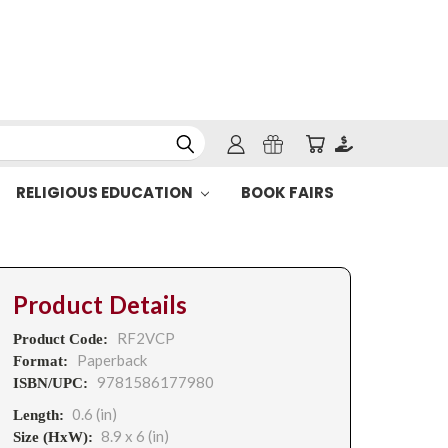
RELIGIOUS EDUCATION
BOOK FAIRS
Product Details
RF2VCP
Product Code:
Paperback
Format:
9781586177980
ISBN/UPC:
0.6 (in)
Length:
8.9 x 6 (in)
Size (HxW):