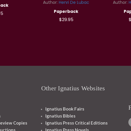
Author:
Henri De Lubac
Author:
H
back
Paperback
Pa
95
$29.95
$
Other Ignatius Websites
Ignatius Book Fairs
s
Ignatius Bibles
eview Copies
Ignatius Press Critical Editions
ructions
Ignatius Press Novels