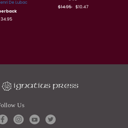
enri De Lubac
$14.95
$10.47
perback
34.95
Follow Us