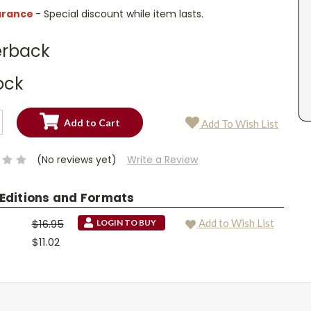
arance
- Special discount while item lasts.
rback
ock
SE
Add To Wish List
TY:
SE
TY:
(No reviews yet)
Write a Review
 Editions and Formats
$16.95
Add to Wish List
LOGIN TO BUY
$11.02