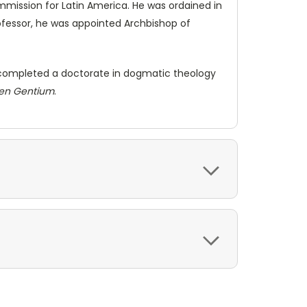
mmission for Latin America. He was ordained in
professor, he was appointed Archbishop of
he completed a doctorate in dogmatic theology
en Gentium
.