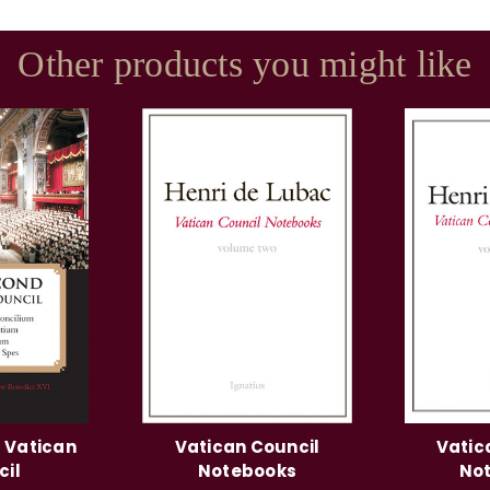
Other products you might like
 Vatican
Vatican Council
Vatic
cil
Notebooks
No