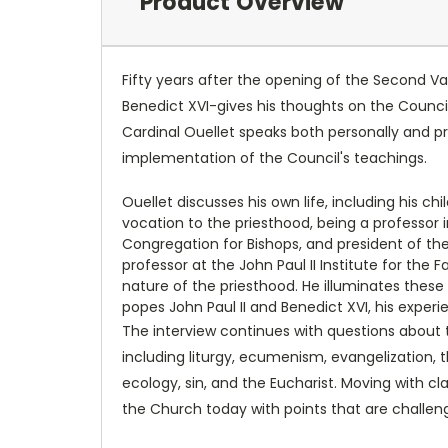
Product Overview
Fifty years after the opening of the Second 
Benedict XVI-gives his thoughts on the Council
Cardinal Ouellet speaks both personally and p
implementation of the Council's teachings.
Ouellet discusses his own life, including his c
vocation to the priesthood, being a professor
Congregation for Bishops, and president of the
professor at the John Paul II Institute for the
nature of the priesthood. He illuminates these
popes John Paul II and Benedict XVI, his experi
The interview continues with questions about t
including liturgy, ecumenism, evangelization,
ecology, sin, and the Eucharist. Moving with cl
the Church today with points that are challengi