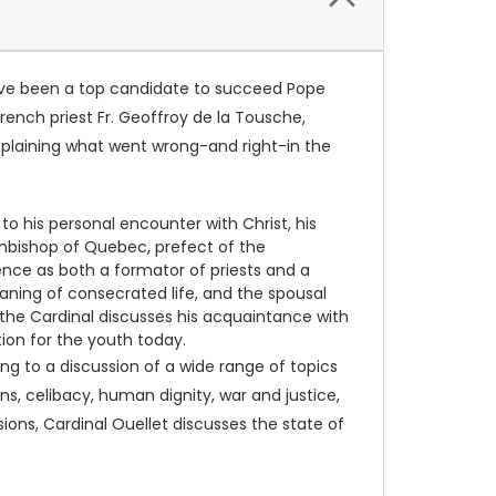
have been a top candidate to succeed Pope
rench priest Fr. Geoffroy de la Tousche,
explaining what went wrong-and right-in the
to his personal encounter with Christ, his
chbishop of Quebec, prefect of the
ence as both a formator of priests and a
meaning of consecrated life, and the spousal
, the Cardinal discusses his acquaintance with
tion for the youth today.
ng to a discussion of a wide range of topics
s, celibacy, human dignity, war and justice,
sions, Cardinal Ouellet discusses the state of