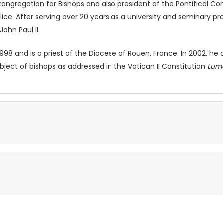
Congregation for Bishops and also president of the Pontifical Co
plice. After serving over 20 years as a university and seminary 
John Paul II.
998 and is a priest of the Diocese of Rouen, France. In 2002, 
ubject of bishops as addressed in the Vatican II Constitution
Lum