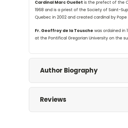
Cardinal Marc Ouellet
is the prefect of the 
1968 and is a priest of the Society of Saint-Su
Quebec in 2002 and created cardinal by Pope 
Fr. Geoffroy de la Tousche
was ordained in 1
at the Pontifical Gregorian University on the s
Author Biography
Reviews