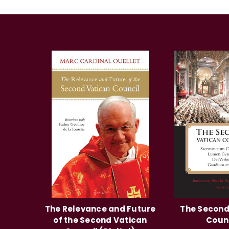
The Relevance and Future
The Second
of the Second Vatican
Coun