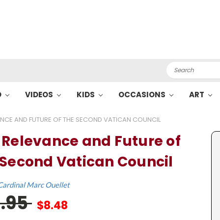
Search
O
VIDEOS
KIDS
OCCASIONS
ART
ANCE AND FUTURE OF THE SECOND VATICAN COUNCIL
 Relevance and Future of
 Second Vatican Council
Cardinal Marc Ouellet
6.95
$8.48