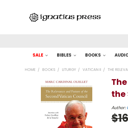
SALE
BIBLES
BOOKS
AUDI
HOME
BOOKS
LITURGY
VATICAN II
THE RELEV
The
the
Author:
$1