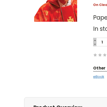
On Cle
Pape
In st
INCREA
QUANTI
DECREA
Current
QUANTI
Stock:
Other
eBook