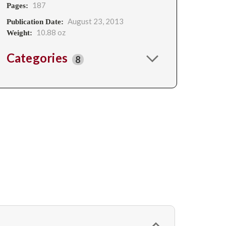
187
Pages:
August 23, 2013
Publication Date:
10.88 oz
Weight:
Categories
8