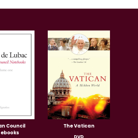
an Council
The Vatican
tebooks
DVD