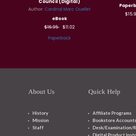
Council (Digital)
Paper
Author:
Cardinal Marc Ouellet
$15.
eBook
$16.95
$11.02
Paperback
About Us
Quick Help
History
Affiliate Programs
Mission
Bookstore Account
Staff
Desk/Examination/R
Digital Product Inst