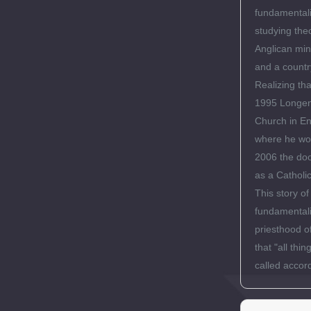
fundamentali
studying the
Anglican min
and a countr
Realizing th
1995 Longene
Church in En
where he wor
2006 the doo
as a Catholic
This story o
fundamentali
priesthood of
that "all th
called accord