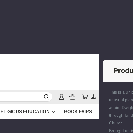
Prod
This is a uni
unusual plan
again. Dwight
RELIGIOUS EDUCATION
BOOK FAIRS
through fund
Church.
Brought up i