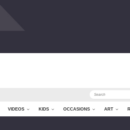
Search
VIDEOS
KIDS
OCCASIONS
ART