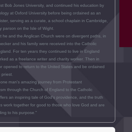
st Bob Jones University, and continued his education by
ology at Oxford University before being ordained as an
ister, serving as a curate, a school chaplain in Cambridge,
y parson on the Isle of Wight.
at he and the Anglican Church were on divergent paths, in
cker and his family were received into the Catholic
gland. For ten years they continued to live in England
ked as a freelance writer and charity worker. Then in
r opened to return to the United States and be ordained
 priest.
f one man's amazing journey from Protestant
sm through the Church of England to the Catholic
fers an inspiring tale of God's providence, and the truth
ings work together for good to those who love God and are
ing to his purpose."