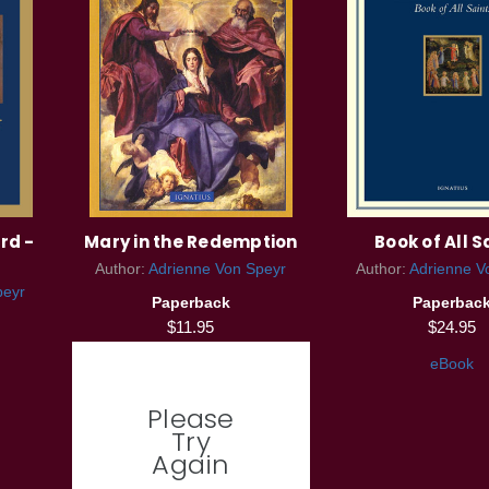
rd -
Mary in the Redemption
Book of All S
Author:
Adrienne Von Speyr
Author:
Adrienne V
peyr
Paperback
Paperbac
$11.95
$24.95
eBook
Please
Try
Again