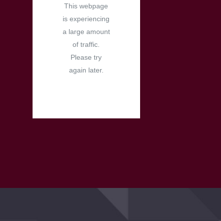
This webpage
is experiencing
a large amount
of traffic.
Please try
again later.