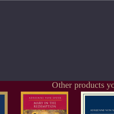
Other products yo