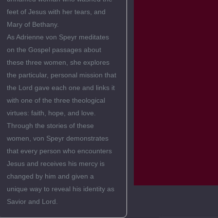
feet of Jesus with her tears, and
Mary of Bethany.
As Adrienne von Speyr meditates
on the Gospel passages about
these three women, she explores
the particular, personal mission that
the Lord gave each one and links it
with one of the three theological
virtues: faith, hope, and love.
Through the stories of these
women, von Speyr demonstrates
that every person who encounters
Jesus and receives his mercy is
changed by him and given a
unique way to reveal his identity as
Savior and Lord.