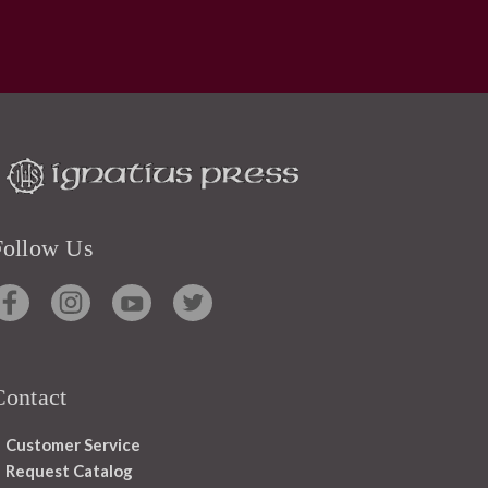
Follow Us
Contact
Customer Service
Request Catalog