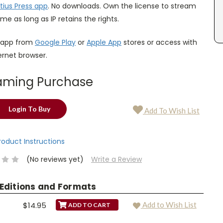
tius Press app
. No downloads. Own the license to stream
ime as long as IP retains the rights.
 app from
Google Play
or
Apple App
stores or access with
ternet browser.
aming Purchase
Login To Buy
Add To Wish List
Product Instructions
(No reviews yet)
Write a Review
 Editions and Formats
$14.95
Add to Wish List