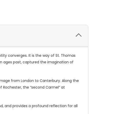
tity converges. It is the way of St. Thomas
 in ages past, captured the imagination of
lgrimage from London to Canterbury. Along the
 of Rochester, the “second Carmel” at
nd, and provides a profound reflection for all