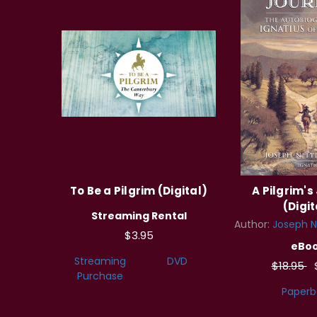
To Be a Pilgrim (Digital)
A Pilgrim's
(Digit
Streaming Rental
Author:
Joseph N.
$3.95
eBo
Streaming
DVD
$18.95
Purchase
Paperb