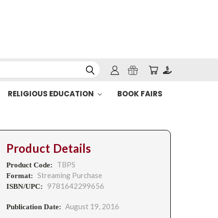
RELIGIOUS EDUCATION
BOOK FAIRS
Product Details
TBPS
Product Code:
Streaming Purchase
Format:
9781642299656
ISBN/UPC:
August 19, 2016
Publication Date: