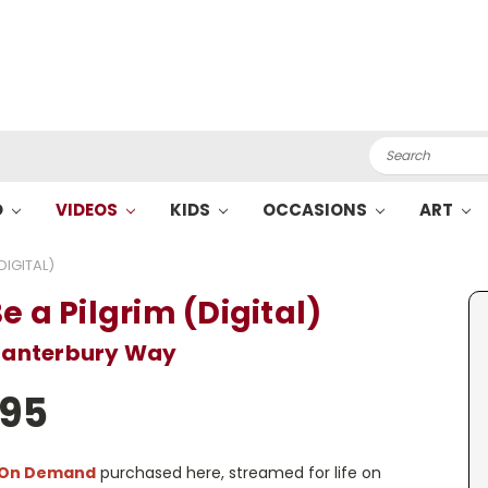
Search
O
VIDEOS
KIDS
OCCASIONS
ART
DIGITAL)
e a Pilgrim (Digital)
Canterbury Way
.95
 On Demand
purchased here, streamed for life on