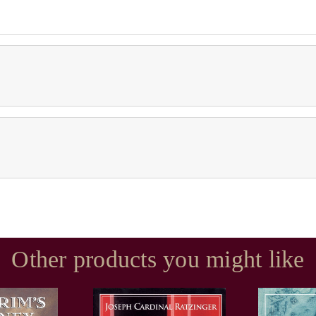
Other products you might like