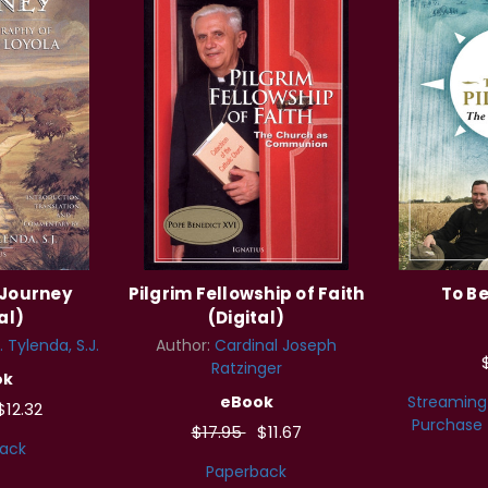
 Journey
Pilgrim Fellowship of Faith
To Be
al)
(Digital)
 Tylenda, S.J.
Author:
Cardinal Joseph
Ratzinger
ok
eBook
Streaming
$12.32
Purchase
$17.95
$11.67
ack
Paperback