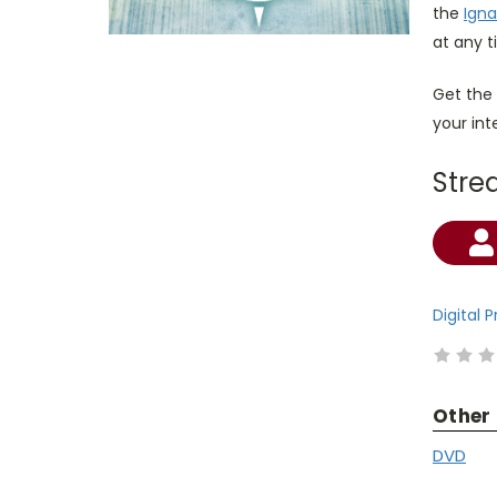
the
Igna
at any t
Get the
your in
Stre
Current
Stock:
Digital 
Other
DVD