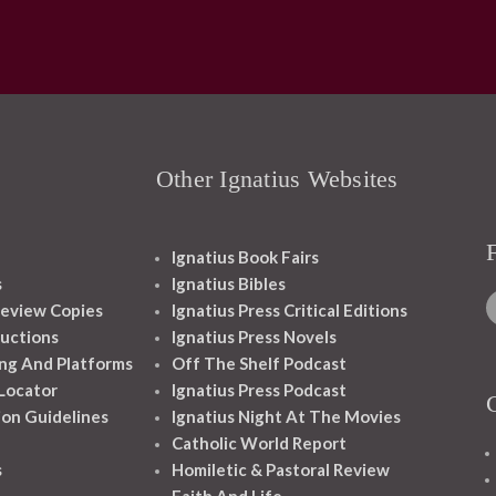
Other Ignatius Websites
Ignatius Book Fairs
s
Ignatius Bibles
eview Copies
Ignatius Press Critical Editions
ructions
Ignatius Press Novels
ng And Platforms
Off The Shelf Podcast
 Locator
Ignatius Press Podcast
ion Guidelines
Ignatius Night At The Movies
Catholic World Report
s
Homiletic & Pastoral Review
Faith And Life