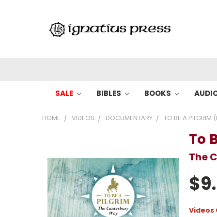
SALE
BIBLES
BOOKS
AUDI
HOME
VIDEOS
DOCUMENTARY
TO BE A PILGRIM (
To B
The 
$9
Videos