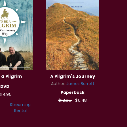
 a Pilgrim
A Pilgrim's Journey
Author:
James Barrett
DVD
Paperback
$14.95
$12.95
$6.48
Streaming
Rental