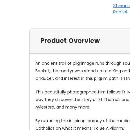
Stream
Rental
Product Overview
An ancient trail of pilgrimage runs through so
Becket, the martyr who stood up to a King and 
Chaucer, and interest in this pilgrim path is st
This beautifully photographed film follows Fr.
way they discover the story of St Thomas and v
Aylesford, and many more.
By retracing the inspiring journey of the mediev
Catholics on what it means ‘To Be A Pilgrim.’