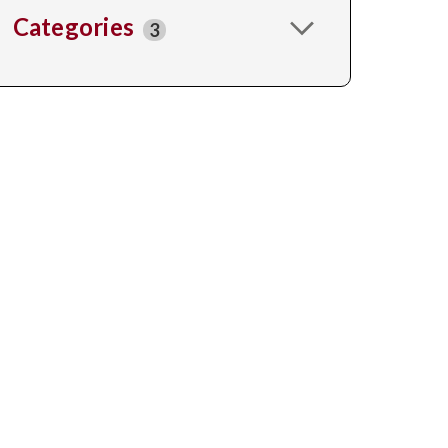
Categories
3