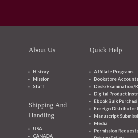
About Us
Quick Help
History
Affiliate Programs
Mission
Bookstore Account
Staff
Desk/Examination/R
Digital Product Inst
Ebook Bulk Purchasi
Shipping And
Foreign Distributor
Handling
Manuscript Submiss
Media
USA
Permission Request
CANADA
Privacy Policy