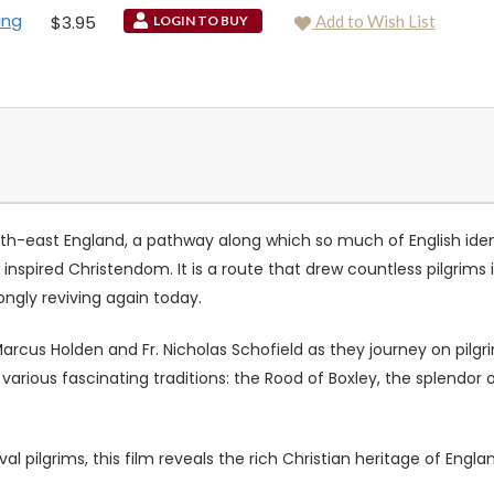
ing
$3.95
Add to Wish List
LOGIN TO BUY
uth-east England, a pathway along which so much of English iden
inspired Christendom. It is a route that drew countless pilgrims
rongly reviving again today.
 Marcus Holden and Fr. Nicholas Schofield as they journey on pi
arious fascinating traditions: the Rood of Boxley, the splendor
al pilgrims, this film reveals the rich Christian heritage of Engla