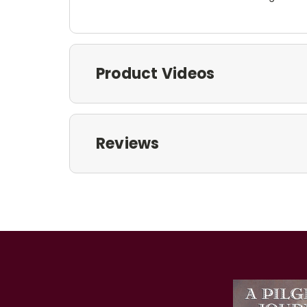
Product Videos
Reviews