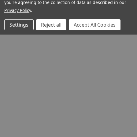
you're agreeing to the collection of data as described in our
Privacy Policy
.
Settings
Reject all
Accept All Cookies