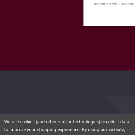
amount of traffic. Please try 
We use cookies (and other similar technologies) to collect data
to improve your shopping experience.
By using our website,