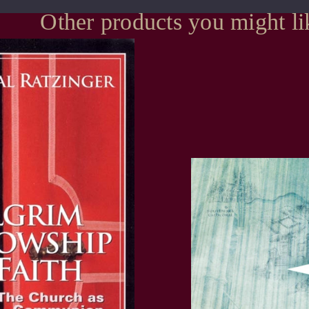
Other products you might li