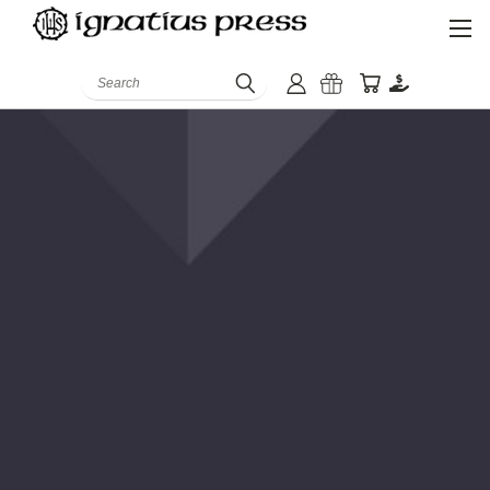
Search