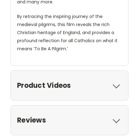
and many more.
By retracing the inspiring journey of the
medieval pilgrims, this film reveals the rich
Christian heritage of England, and provides a
profound reflection for all Catholics on what it
means ‘To Be A Pilgrim.’
Product Videos
Reviews