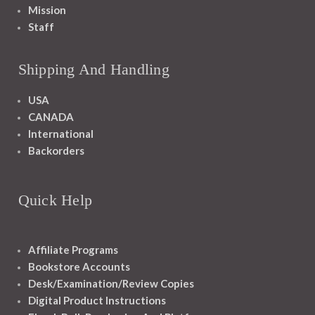
Mission
Staff
Shipping And Handling
USA
CANADA
International
Backorders
Quick Help
Affiliate Programs
Bookstore Accounts
Desk/Examination/Review Copies
Digital Product Instructions