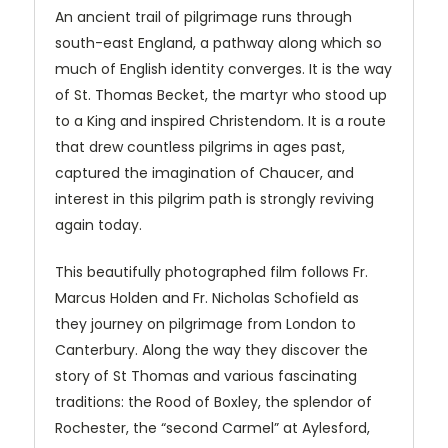
An ancient trail of pilgrimage runs through
south-east England, a pathway along which so
much of English identity converges. It is the way
of St. Thomas Becket, the martyr who stood up
to a King and inspired Christendom. It is a route
that drew countless pilgrims in ages past,
captured the imagination of Chaucer, and
interest in this pilgrim path is strongly reviving
again today.
This beautifully photographed film follows Fr.
Marcus Holden and Fr. Nicholas Schofield as
they journey on pilgrimage from London to
Canterbury. Along the way they discover the
story of St Thomas and various fascinating
traditions: the Rood of Boxley, the splendor of
Rochester, the “second Carmel” at Aylesford,