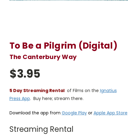
To Be a Pilgrim (Digital)
The Canterbury Way
$3.95
5 Day Streaming Rental
of Films on the
Ignatius
Press App
. Buy here; stream there.
Download the app from
Google Play
or
Apple App Store
Streaming Rental