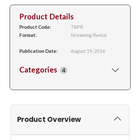
Product Details
Product Code:
TBPR
Format:
Streaming Rental
Publication Date:
August 19, 2016
Categories
4
Product Overview