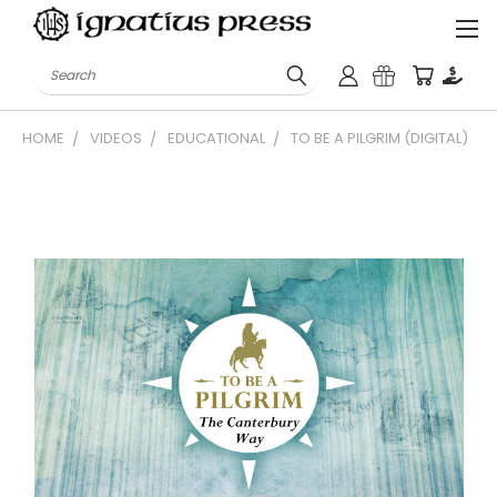
Search
HOME
VIDEOS
EDUCATIONAL
TO BE A PILGRIM (DIGITAL)