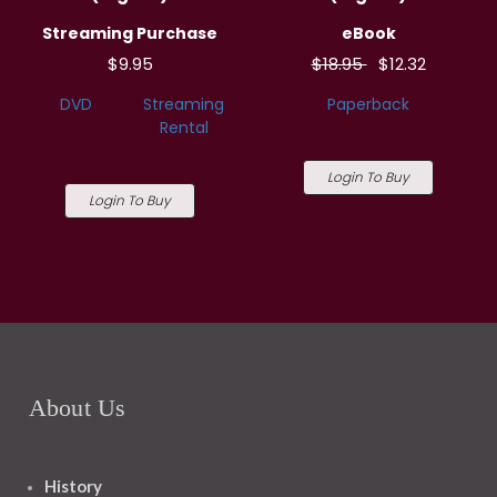
Streaming Purchase
eBook
$9.95
$18.95
$12.32
DVD
Streaming
Paperback
Rental
Login To Buy
Login To Buy
About Us
History