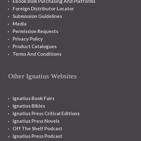
Ebook Bulk Purchasing And Platforms
Foreign Distributor Locator
Submission Guidelines
Media
Permission Requests
Privacy Policy
Product Catalogues
Terms And Conditions
Other Ignatius Websites
Ignatius Book Fairs
Ignatius Bibles
Ignatius Press Critical Editions
Ignatius Press Novels
Off The Shelf Podcast
Ignatius Press Podcast