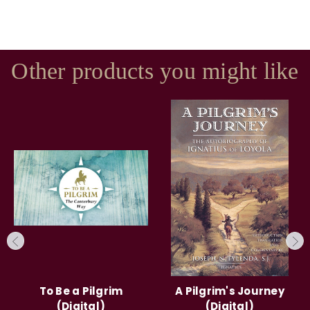
Other products you might like
To Be a Pilgrim
A Pilgrim's Journey
(Digital)
(Digital)