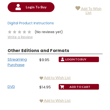
Login To Buy
Add To Wish
Current
List
Stock:
Digital Product Instructions
(No reviews yet)
Write a Review
Other Editions and Formats
Streaming
$9.95
LOGIN TO BUY
Purchase
Add to Wish List
DVD
$14.95
Add to Wish List