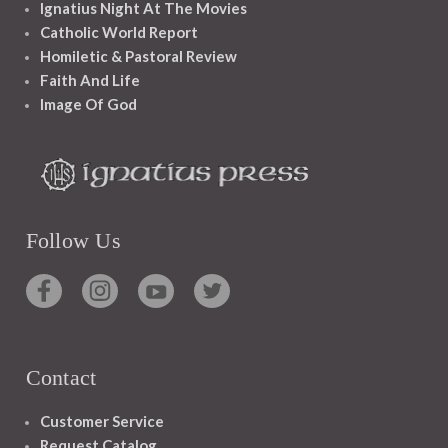
Ignatius Night At The Movies
Catholic World Report
Homiletic & Pastoral Review
Faith And Life
Image Of God
Follow Us
Contact
Customer Service
Request Catalog