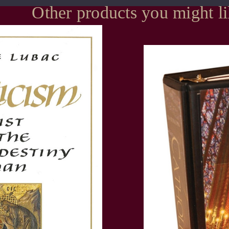
Other products you might l