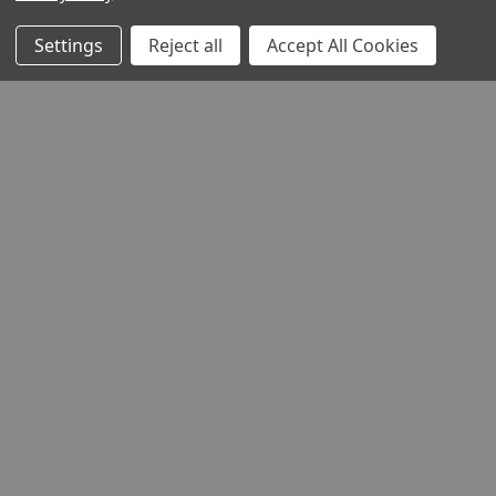
Settings
Reject all
Accept All Cookies