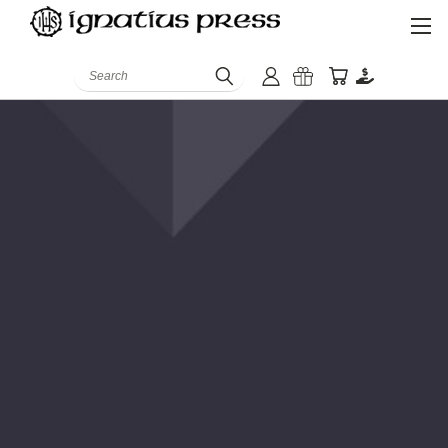
Search