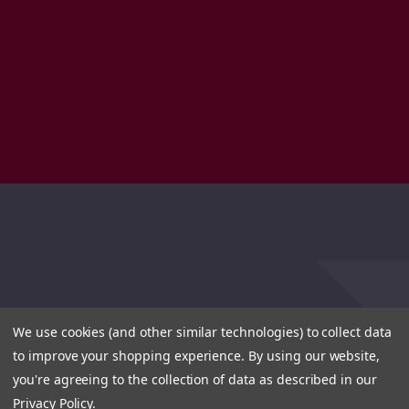
We use cookies (and other similar technologies) to collect data
to improve your shopping experience.
By using our website,
you're agreeing to the collection of data as described in our
Privacy Policy
.