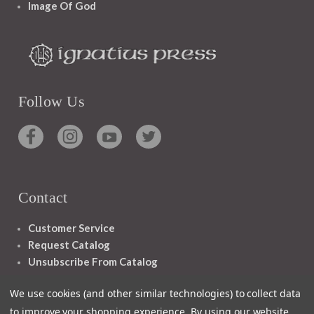
Image Of God
Follow Us
Contact
Customer Service
Request Catalog
Unsubscribe From Catalog
Foreign Rights
We use cookies (and other similar technologies) to collect data
to improve your shopping experience.
By using our website,