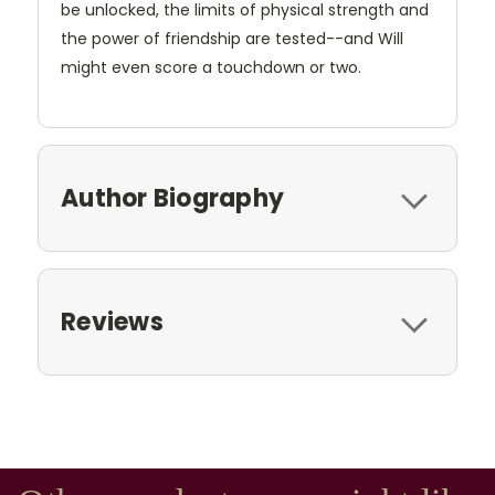
be unlocked, the limits of physical strength and
the power of friendship are tested--and Will
might even score a touchdown or two.
Author Biography
Reviews