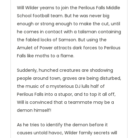
Will Wilder yearns to join the Perilous Falls Middle
School football team. But he was never big
enough or strong enough to make the cut, until
he comes in contact with a talisman containing
the fabled locks of Samson. But using the
Amulet of Power attracts dark forces to Perilous
Falls like moths to a flame.
Suddenly, hunched creatures are shadowing
people around town, graves are being disturbed,
the music of a mysterious DJ lulls half of
Perilous Falls into a stupor, and to top it all off,
Will is convinced that a teammate may be a
demon himself!
As he tries to identify the demon before it
causes untold havoc, Wilder family secrets will