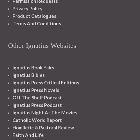
Permission Requests
Privacy Policy
Product Catalogues
Terms And Conditions
Other Ignatius Websites
Ignatius Book Fairs
Ignatius Bibles
Ignatius Press Critical Editions
Ignatius Press Novels
Off The Shelf Podcast
Ignatius Press Podcast
Ignatius Night At The Movies
Catholic World Report
Homiletic & Pastoral Review
Faith And Life