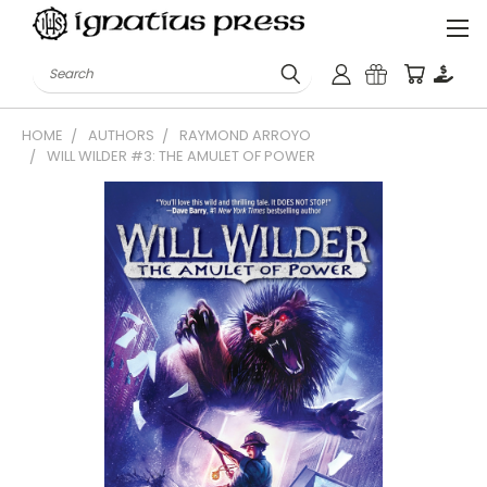
Search
HOME
AUTHORS
RAYMOND ARROYO
WILL WILDER #3: THE AMULET OF POWER