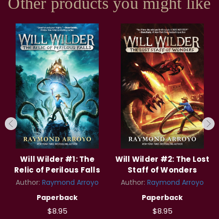
Other products you might like
Will Wilder #1: The
Will Wilder #2: The Lost
Relic of Perilous Falls
Staff of Wonders
Author:
Raymond Arroyo
Author:
Raymond Arroyo
Paperback
Paperback
$8.95
$8.95