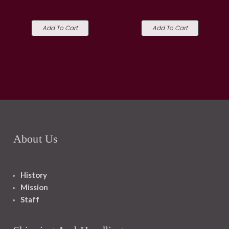
Add To Cart
Add To Cart
About Us
History
Mission
Staff