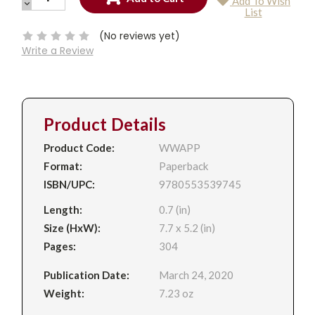
Add To Wish
QUANTITY:
DECREASE
Current
List
QUANTITY:
Stock:
(No reviews yet)
Write a Review
Product Details
Product Code:
WWAPP
Format:
Paperback
ISBN/UPC:
9780553539745
Length:
0.7 (in)
Size (HxW):
7.7 x 5.2 (in)
Pages:
304
Publication Date:
March 24, 2020
Weight:
7.23 oz