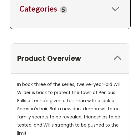
Categories
5
Product Overview
In book three of the series, twelve-year-old Will
Wilder is back to protect the town of Perilous
Falls after he's given a talisman with a lock of
Samson's hair. But a new dark demon will force
family secrets to be revealed, friendships to be
tested, and Will's strength to be pushed to the
limit.