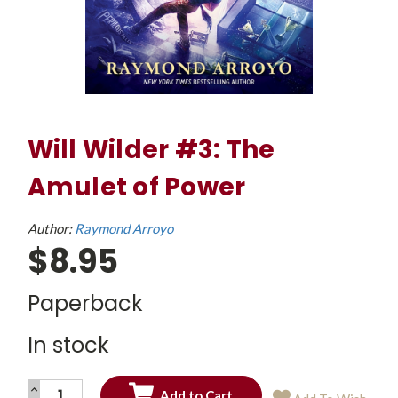
Will Wilder #3: The
Amulet of Power
Author:
Raymond Arroyo
$8.95
Paperback
In stock
INCREASE