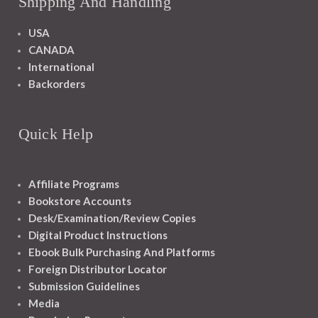
Shipping And Handling
USA
CANADA
International
Backorders
Quick Help
Affiliate Programs
Bookstore Accounts
Desk/Examination/Review Copies
Digital Product Instructions
Ebook Bulk Purchasing And Platforms
Foreign Distributor Locator
Submission Guidelines
Media