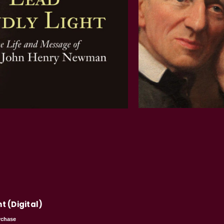
t (Digital)
rchase