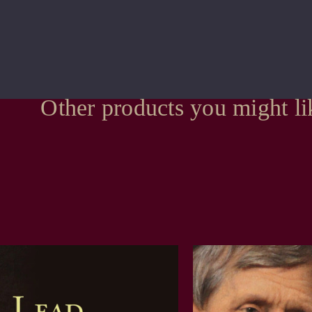
Other products you might li