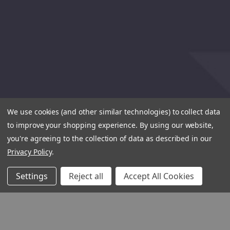
We use cookies (and other similar technologies) to collect data
to improve your shopping experience.
By using our website,
you're agreeing to the collection of data as described in our
Privacy Policy
.
Settings
Reject all
Accept All Cookies