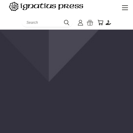
Search