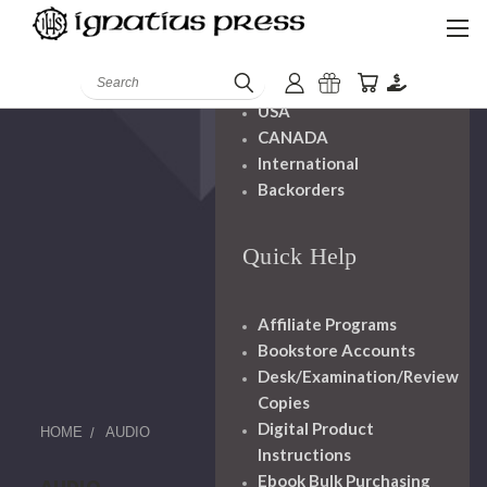
Shipping And
Handling
Search
USA
CANADA
International
Backorders
Quick Help
Affiliate Programs
Bookstore Accounts
Desk/Examination/Review
Copies
Digital Product
HOME
AUDIO
Instructions
Ebook Bulk Purchasing
AUDIO