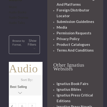
And Platforms
Music
Foreign Distributor
Audio Books
Locator
Audio Dramas
Submission Guidelines
Audio Talks
Media
Permission Requests
Privacy Policy
Show
Browse by
Product Catalogues
Filters
Format,
Terms And Conditions
Other Ignatius
Audio
Websites
Sort By:
Ignatius Book Fairs
Ignatius Bibles
Ignatius Press Critical
Editions
Ignatius Press Novels
6
7