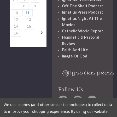
Off The Shelf Podcast
8
9
Ignatius Press Podcast
10
11
Ignatius Night At The
12
13
Movies
14
15
Catholic World Report
16
Homiletic & Pastoral
Review
Faith And Life
Image Of God
Follow Us
We use cookies (and other similar technologies) to collect data
to improve your shopping experience.
By using our website,