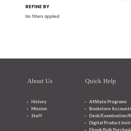
REFINE BY
No filters applied
About Us
Quick Help
History
Affiliate Programs
Mission
Bookstore Account
Staff
Desk/Examination/R
Digital Product Inst
Ebook Bulk Purchasi