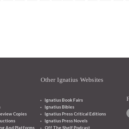
Other Ignatius Websites
Ignatius Book Fairs
s
Ignatius Bibles
eview Copies
Ignatius Press Critical Editions
ructions
Ignatius Press Novels
ng And Platforms
Off The Shelf Podcast