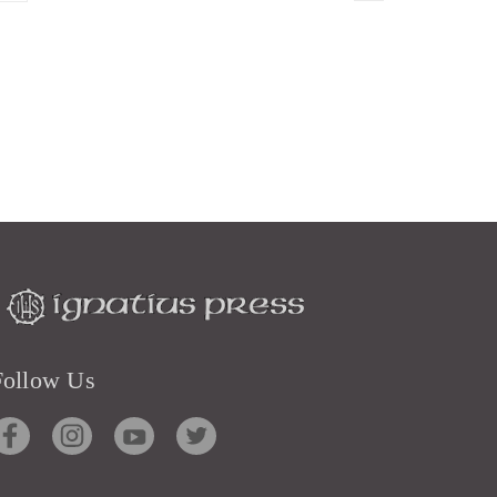
Follow Us