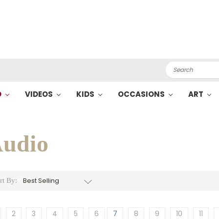
Search
O
VIDEOS
KIDS
OCCASIONS
ART
udio
rt By:
2
3
4
5
6
7
8
9
10
11