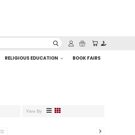
RELIGIOUS EDUCATION
BOOK FAIRS
View By
12