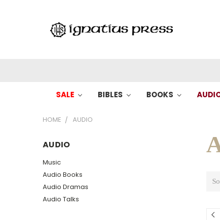
SALE
BIBLES
BOOKS
AUDI
HOME
AUDIO
A
AUDIO
Music
Audio Books
So
Audio Dramas
Audio Talks