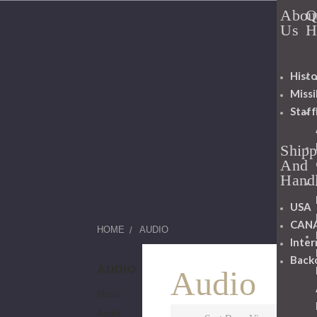
Abou
Q
Us
H
Histo
Miss
Staff
Shipp
And
Hand
USA
CAN
HOME
AUDIO
Inter
Back
AUDIO
Audio
Music
Audio