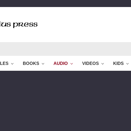
BLES
BOOKS
AUDIO
VIDEOS
KIDS