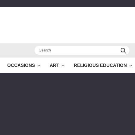
Search
OCCASIONS
ART
RELIGIOUS EDUCATION