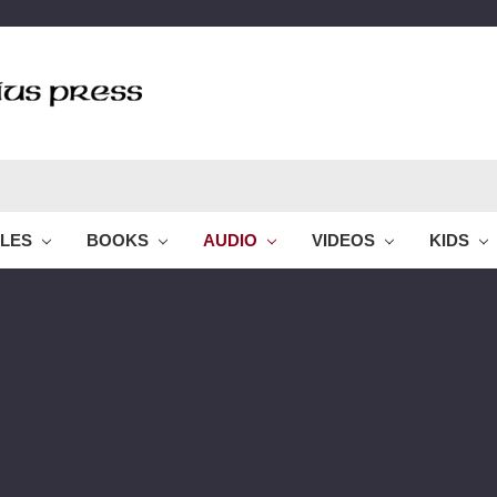
BLES
BOOKS
AUDIO
VIDEOS
KIDS