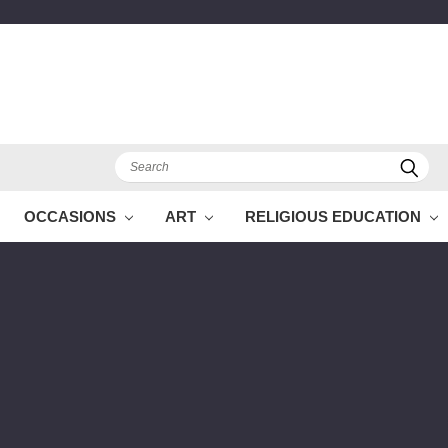
Search
OCCASIONS
ART
RELIGIOUS EDUCATION