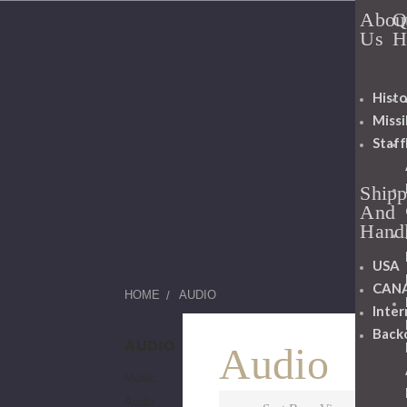
Abou
Q
Us
H
Histo
Miss
Staff
Shipp
And
Hand
USA
CAN
HOME
AUDIO
Inter
Back
AUDIO
Audio
Music
Audio