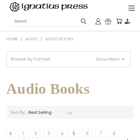
Search
HOME
AUDIO
AUDIO BOOKS
Browse by Format,
Show Filters
Audio Books
Sort By:
1
2
3
4
5
6
7
8