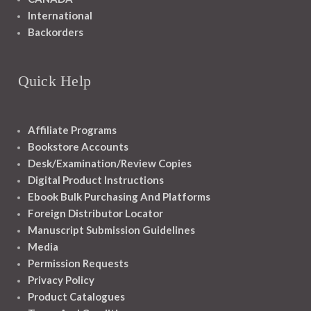
International
Backorders
Quick Help
Affiliate Programs
Bookstore Accounts
Desk/Examination/Review Copies
Digital Product Instructions
Ebook Bulk Purchasing And Platforms
Foreign Distributor Locator
Manuscript Submission Guidelines
Media
Permission Requests
Privacy Policy
Product Catalogues