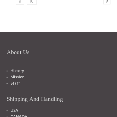
9
10
About Us
History
Mission
Staff
Shipping And Handling
USA
CANADA