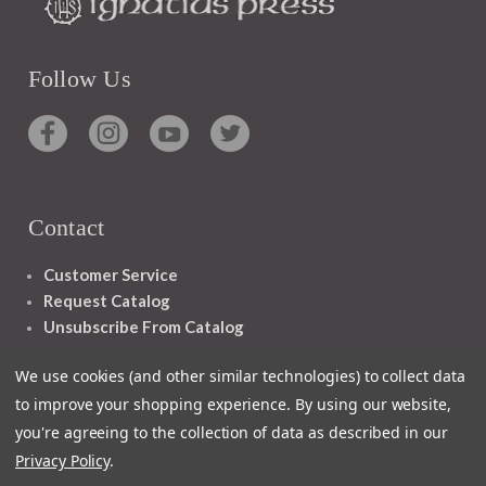
Follow Us
Contact
Customer Service
Request Catalog
Unsubscribe From Catalog
Foreign Rights
We use cookies (and other similar technologies) to collect data
to improve your shopping experience.
By using our website,
you're agreeing to the collection of data as described in our
Privacy Policy
.
1348 10TH AVE SAN FRANCISCO CA 94122