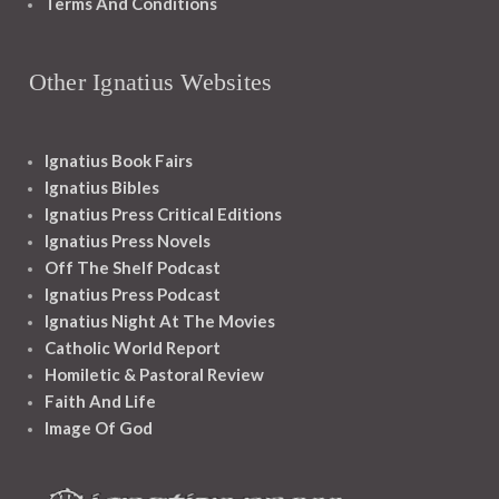
Terms And Conditions
Other Ignatius Websites
Ignatius Book Fairs
Ignatius Bibles
Ignatius Press Critical Editions
Ignatius Press Novels
Off The Shelf Podcast
Ignatius Press Podcast
Ignatius Night At The Movies
Catholic World Report
Homiletic & Pastoral Review
Faith And Life
Image Of God