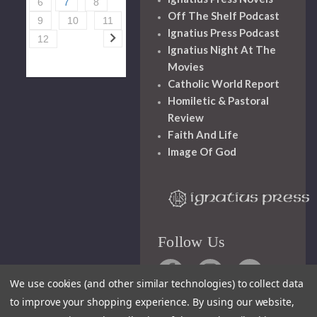
6
7
8
Off The Shelf Podcast
9
10
11
Ignatius Press Podcast
12
Ignatius Night At The
Movies
Catholic World Report
Homiletic & Pastoral
Review
Faith And Life
Image Of God
Follow Us
We use cookies (and other similar technologies) to collect data
to improve your shopping experience.
By using our website,