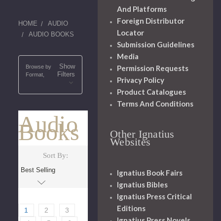
And Platforms
Foreign Distributor
HOME
AUDIO
Locator
AUDIO BOOKS
Submission Guidelines
Media
Show
Permission Requests
Browse by
Filters
Format,
Privacy Policy
Product Catalogues
Terms And Conditions
Audio
Books
Other Ignatius
Websites
Sort By:
Ignatius Book Fairs
Ignatius Bibles
Ignatius Press Critical
Editions
1
2
3
Ignatius Press Novels