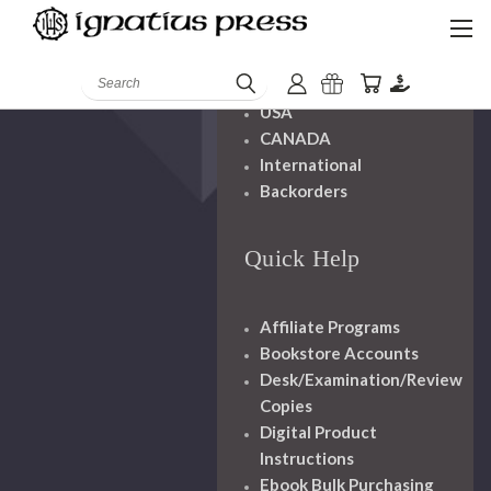
Shipping And
Handling
Search
USA
CANADA
International
Backorders
Quick Help
Affiliate Programs
Bookstore Accounts
Desk/Examination/Review
Copies
Digital Product
Instructions
Ebook Bulk Purchasing