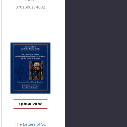
9781586174682
QUICK VIEW
The Letters of St.