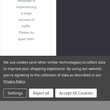
webpage is
experiencing
a large
amount of
traffic.
Please try
again later.
We use cookies (and other similar technologies) to collect data
to improve your shopping experience.
By using our website,
you're agreeing to the collection of data as described in our
Privacy Policy
.
Settings
Reject all
Accept All Cookies