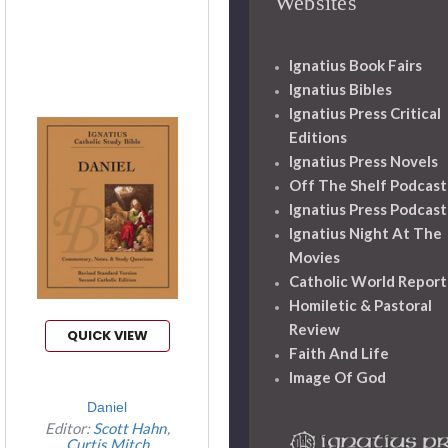
Websites
Ignatius Book Fairs
Ignatius Bibles
Ignatius Press Critical
Editions
Ignatius Press Novels
Off The Shelf Podcast
Ignatius Press Podcast
Ignatius Night At The
Movies
Catholic World Report
Homiletic & Pastoral
Review
QUICK VIEW
Faith And Life
Image Of God
Daniel
Editor:
Scott Hahn
Curtis Mitch