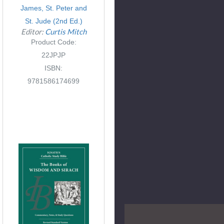
James, St. Peter and
St. Jude (2nd Ed.)
Editor:
Curtis Mitch
Product Code:
22JPJP
ISBN:
9781586174699