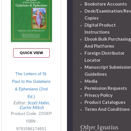
Bookstore Accounts
Desk/Examination/Re
Copies
Digital Product
Instructions
Ebook Bulk Purchasing
And Platforms
QUICK VIEW
Foreign Distributor
Locator
Manuscript Submissio
Guidelines
The Letters of St.
Media
Paul to the Galatians
Permission Requests
& Ephesians (2nd
Privacy Policy
Ed.)
Product Catalogues
Editor:
Scott Hahn
Curtis Mitch
Terms And Conditions
Product Code: 22GEP
ISBN:
Other Ignatius
9781586174651