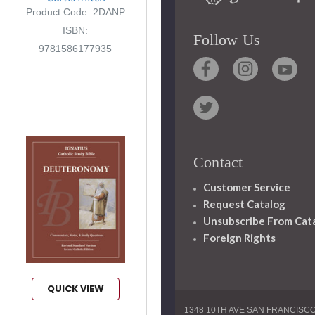
Product Code: 2DANP
ISBN:
Follow Us
9781586177935
Contact
Customer Service
Request Catalog
Unsubscribe From Cat
Foreign Rights
QUICK VIEW
1348 10TH AVE SAN FRANCISC