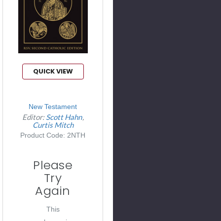
QUICK VIEW
New Testament
Editor:
Scott Hahn
Curtis Mitch
Product Code: 2NTH
Please
Try
Again
This