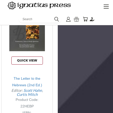
Search
QUICK VIEW
The Letter to the
Hebrews (2nd Ed.)
Editor:
Scott Hahn
Curtis Mitch
Product Code:
22HEBP
ISBN: