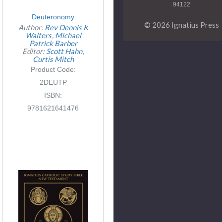
94122
Deuteronomy
© 2026 Ignatius Press
Author:
Rev Dennis K
Walters
Michael
Patrick Barber
Editor:
Scott Hahn
Curtis Mitch
Product Code:
2DEUTP
ISBN:
9781621641476