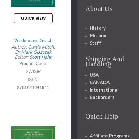
About Us
QUICK VIEW
History
Mission
Wisdom and Sirach
Staff
Author:
Curtis Mitch
Dr Mark Giszczak
Editor:
Scott Hahn
Shipping And
Handling
Product Code:
2WISIP
USA
ISBN:
CANADA
9781621641841
International
Backorders
Quick Help
Affiliate Programs